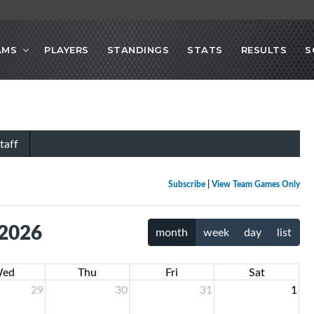
AMS
PLAYERS
STANDINGS
STATS
RESULTS
S
taff
Subscribe
|
View Team Games Only
 2026
month
week
day
list
ed
Thu
Fri
Sat
29
30
31
1