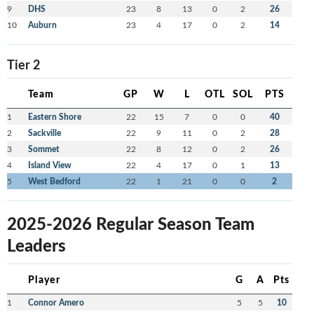
9
DHS
23
8
13
0
2
26
10
Auburn
23
4
17
0
2
14
Tier 2
Team
GP
W
L
OTL
SOL
PTS
1
Eastern Shore
22
15
7
0
0
40
2
Sackville
22
9
11
0
2
28
3
Sommet
22
8
12
0
2
26
4
Island View
22
4
17
0
1
13
5
West Bedford
22
1
21
0
0
2
2025-2026 Regular Season Team
Leaders
Player
G
A
Pts
1
Connor Amero
5
5
10