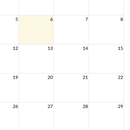
5
6
7
8
12
13
14
15
19
20
21
22
26
27
28
29