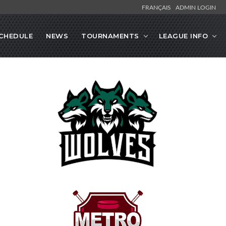
FRANÇAIS
ADMIN LOGIN
CHEDULE
NEWS
TOURNAMENTS
LEAGUE INFO