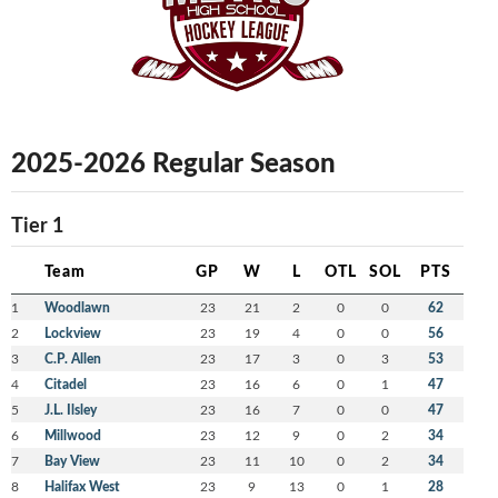
2025-2026 Regular Season
Tier 1
Team
GP
W
L
OTL
SOL
PTS
1
Woodlawn
23
21
2
0
0
62
2
Lockview
23
19
4
0
0
56
3
C.P. Allen
23
17
3
0
3
53
4
Citadel
23
16
6
0
1
47
5
J.L. Ilsley
23
16
7
0
0
47
6
Millwood
23
12
9
0
2
34
7
Bay View
23
11
10
0
2
34
8
Halifax West
23
9
13
0
1
28