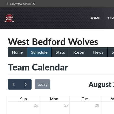
GRAYJAY SPORTS
HOME
TE
West Bedford Wolves
Home
Schedule
Stats
Roster
News
S
Team Calendar
August
today
Sun
Mon
Tue
W
26
27
28