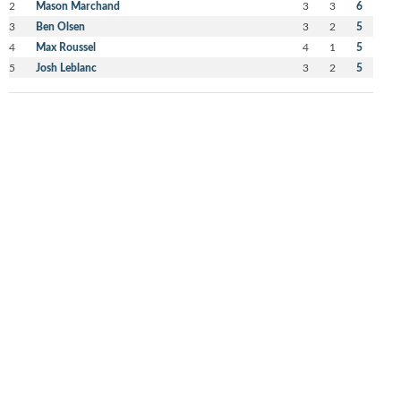
2
Mason Marchand
3
3
6
3
Ben Olsen
3
2
5
4
Max Roussel
4
1
5
5
Josh Leblanc
3
2
5