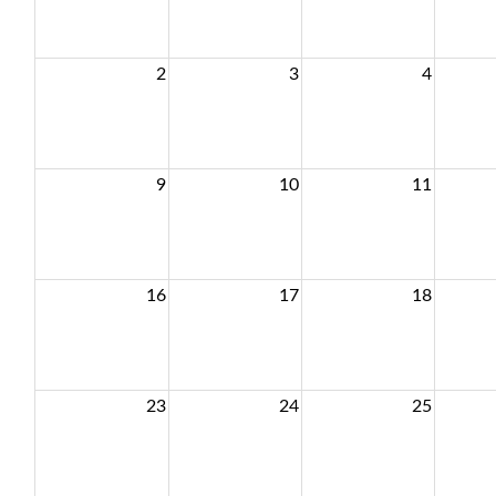
2
3
4
9
10
11
16
17
18
23
24
25