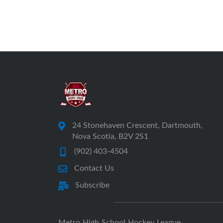
24 Stonehaven Crescent, Dartmouth,
Nova Scotia, B2V 2S1
(902) 403-4504
Contact Us
Subscribe
Metro High School Hockey League