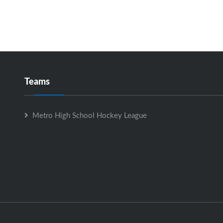
Teams
Metro High School Hockey League