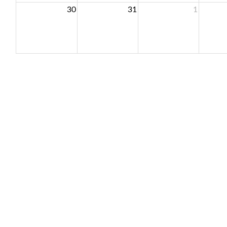
30
31
1