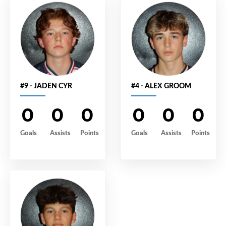
#9 - JADEN CYR
#4 - ALEX GROOM
0
0
0
0
0
0
Goals
Assists
Points
Goals
Assists
Points