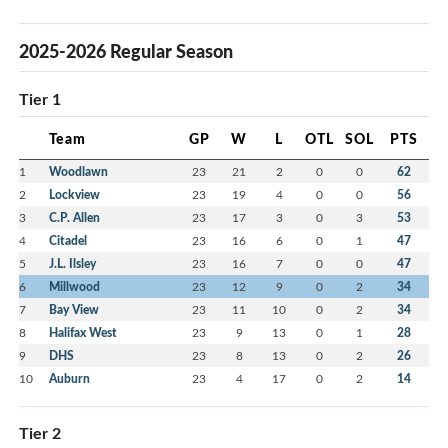
2025-2026 Regular Season
Tier 1
Team
GP
W
L
OTL
SOL
PTS
1
Woodlawn
23
21
2
0
0
62
2
Lockview
23
19
4
0
0
56
3
C.P. Allen
23
17
3
0
3
53
4
Citadel
23
16
6
0
1
47
5
J.L. Ilsley
23
16
7
0
0
47
6
Millwood
23
12
9
0
2
34
7
Bay View
23
11
10
0
2
34
8
Halifax West
23
9
13
0
1
28
9
DHS
23
8
13
0
2
26
10
Auburn
23
4
17
0
2
14
Tier 2