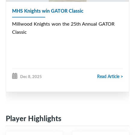
MHS Knights win GATOR Classic
Millwood Knights won the 25th Annual GATOR
Classic
Read Article >
Dec 8, 2025
Player Highlights