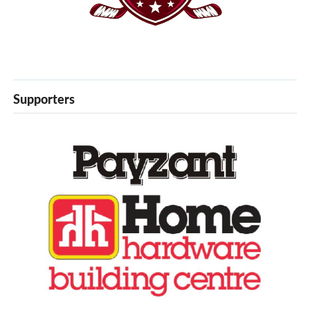
Supporters