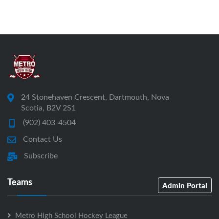
24 Stonehaven Crescent, Dartmouth, Nova
Scotia, B2V 2S1
(902) 403-4504
Contact Us
Subscribe
Teams
Admin Portal
Metro High School Hockey League