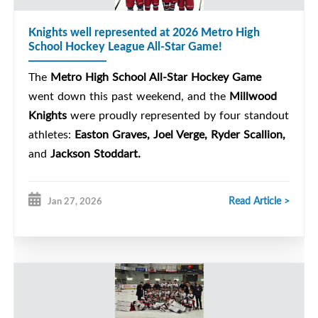
Knights well represented at 2026 Metro High
School Hockey League All-Star Game!
The
Metro High School All-Star Hockey Game
went down this past weekend, and the
Millwood
Knights
were proudly represented by four standout
athletes:
Easton Graves, Joel Verge, Ryder Scallion,
and
Jackson Stoddart.
Read Article >
Jan 27, 2026