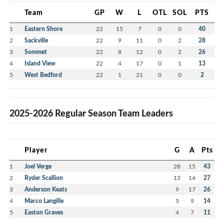
Team
GP
W
L
OTL
SOL
PTS
1
Eastern Shore
22
15
7
0
0
40
2
Sackville
22
9
11
0
2
28
3
Sommet
22
8
12
0
2
26
4
Island View
22
4
17
0
1
13
5
West Bedford
22
1
21
0
0
2
2025-2026 Regular Season Team Leaders
Player
G
A
Pts
1
Joel Verge
28
15
43
2
Ryder Scallion
13
14
27
3
Anderson Keats
9
17
26
4
Marco Langille
5
9
14
5
Easton Graves
4
7
11