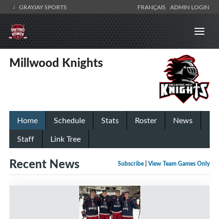
GRAYJAY SPORTS
FRANÇAIS
ADMIN LOGIN
Millwood Knights
Home
Schedule
Stats
Roster
News
Staff
Link Tree
Recent News
Subscribe
|
View Team Games Only