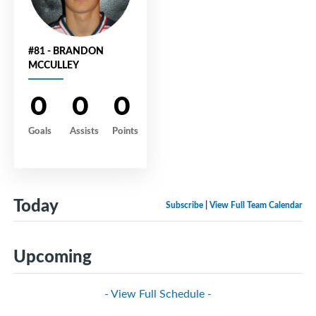
#81 - BRANDON
MCCULLEY
0
0
0
Goals
Assists
Points
Today
Subscribe
|
View Full Team Calendar
Upcoming
- View Full Schedule -