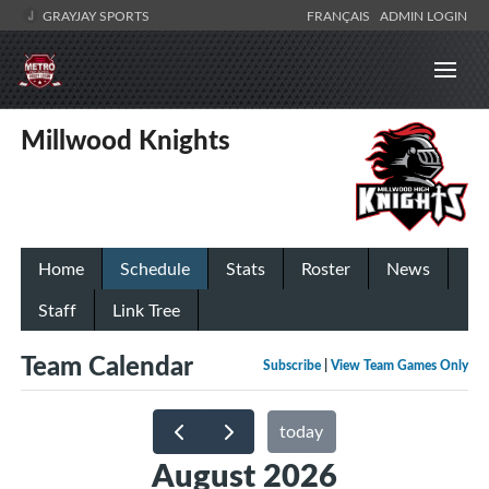
GRAYJAY SPORTS
FRANÇAIS
ADMIN LOGIN
Millwood Knights
Home
Schedule
Stats
Roster
News
Staff
Link Tree
Team Calendar
Subscribe
|
View Team Games Only
today
August 2026