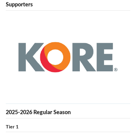
Supporters
2025-2026 Regular Season
Tier 1