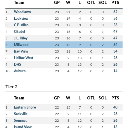
Team
GP
W
L
OTL
SOL
PTS
1
Woodlawn
23
21
2
0
0
62
2
Lockview
23
19
4
0
0
56
3
C.P. Allen
23
17
3
0
3
53
4
Citadel
23
16
6
0
1
47
5
J.L. Ilsley
23
16
7
0
0
47
6
Millwood
23
12
9
0
2
34
7
Bay View
23
11
10
0
2
34
8
Halifax West
23
9
13
0
1
28
9
DHS
23
8
13
0
2
26
10
Auburn
23
4
17
0
2
14
Tier 2
Team
GP
W
L
OTL
SOL
PTS
1
Eastern Shore
22
15
7
0
0
40
2
Sackville
22
9
11
0
2
28
3
Sommet
22
8
12
0
2
26
4
Island View
22
4
17
0
1
13