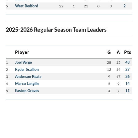
5
West Bedford
22
1
21
0
0
2
2025-2026 Regular Season Team Leaders
Player
G
A
Pts
1
Joel Verge
28
15
43
2
Ryder Scallion
13
14
27
3
Anderson Keats
9
17
26
4
Marco Langille
5
9
14
5
Easton Graves
4
7
11