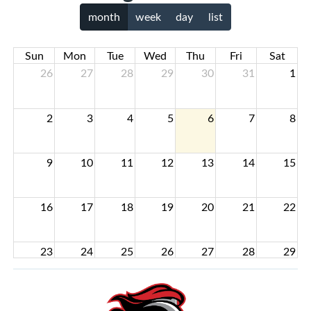
month
week
day
list
Sun
Mon
Tue
Wed
Thu
Fri
Sat
26
27
28
29
30
31
1
2
3
4
5
6
7
8
9
10
11
12
13
14
15
16
17
18
19
20
21
22
23
24
25
26
27
28
29
30
31
1
2
3
4
5