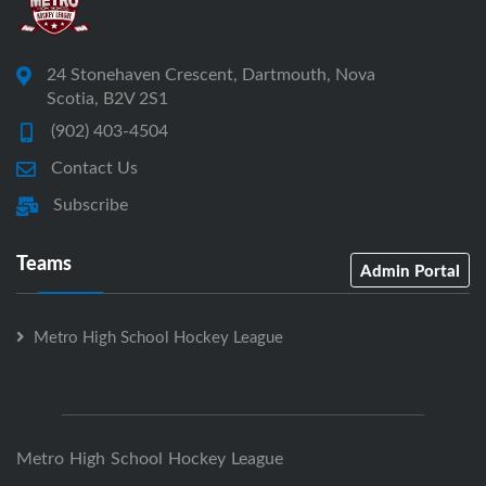
24 Stonehaven Crescent, Dartmouth, Nova
Scotia, B2V 2S1
(902) 403-4504
Contact Us
Subscribe
Teams
Admin Portal
Metro High School Hockey League
Metro High School Hockey League