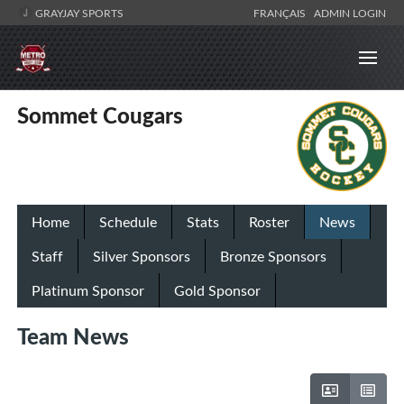
GRAYJAY SPORTS
FRANÇAIS
ADMIN LOGIN
Sommet Cougars
Home
Schedule
Stats
Roster
News
Staff
Silver Sponsors
Bronze Sponsors
Platinum Sponsor
Gold Sponsor
Team News