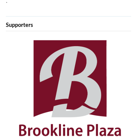
`
Supporters