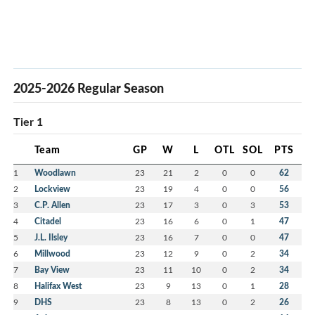
2025-2026 Regular Season
Tier 1
Team
GP
W
L
OTL
SOL
PTS
1
Woodlawn
23
21
2
0
0
62
2
Lockview
23
19
4
0
0
56
3
C.P. Allen
23
17
3
0
3
53
4
Citadel
23
16
6
0
1
47
5
J.L. Ilsley
23
16
7
0
0
47
6
Millwood
23
12
9
0
2
34
7
Bay View
23
11
10
0
2
34
8
Halifax West
23
9
13
0
1
28
9
DHS
23
8
13
0
2
26