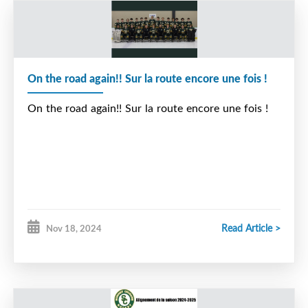
On the road again!! Sur la route encore une fois !
On the road again!! Sur la route encore une fois !
Read Article >
Nov 18, 2024