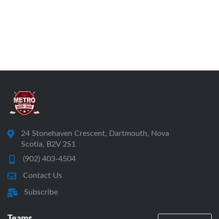
24 Stonehaven Crescent, Dartmouth, Nova
Scotia, B2V 2S1
(902) 403-4504
Contact Us
Subscribe
Teams