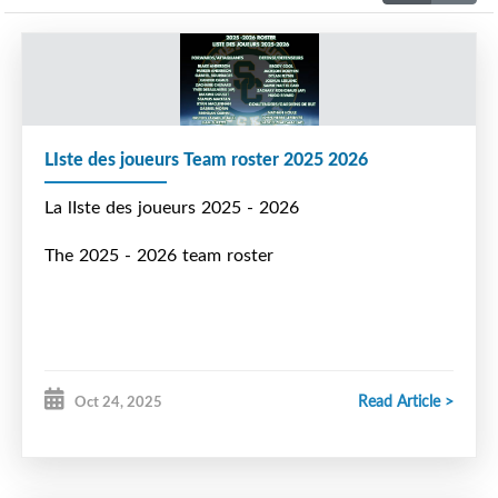
LIste des joueurs Team roster 2025 2026
La lIste des joueurs 2025 - 2026
The 2025 - 2026 team roster
Read Article >
Oct 24, 2025