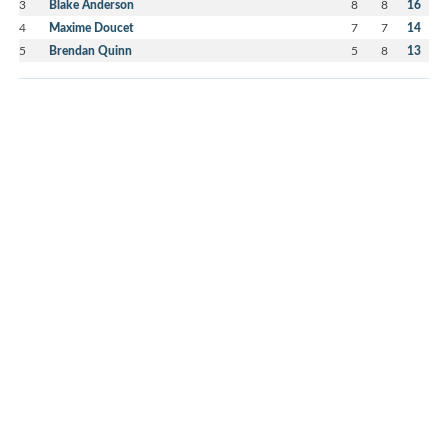
3
Blake Anderson
8
8
16
4
Maxime Doucet
7
7
14
5
Brendan Quinn
5
8
13