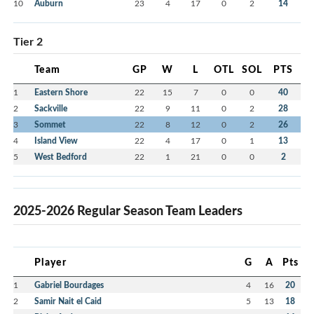
10
Auburn
23
4
17
0
2
14
Tier 2
Team
GP
W
L
OTL
SOL
PTS
1
Eastern Shore
22
15
7
0
0
40
2
Sackville
22
9
11
0
2
28
3
Sommet
22
8
12
0
2
26
4
Island View
22
4
17
0
1
13
5
West Bedford
22
1
21
0
0
2
2025-2026 Regular Season Team Leaders
Player
G
A
Pts
1
Gabriel Bourdages
4
16
20
2
Samir Nait el Caid
5
13
18