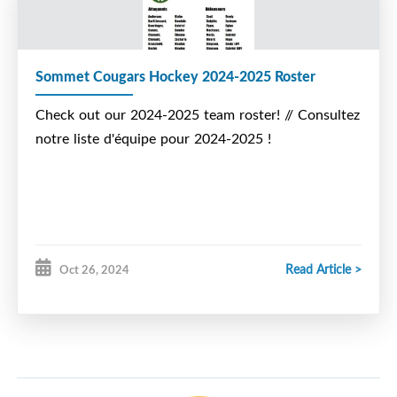
Sommet Cougars Hockey 2024-2025 Roster
Check out our 2024-2025 team roster! // Consultez
notre liste d'équipe pour 2024-2025 !
Read Article >
Oct 26, 2024