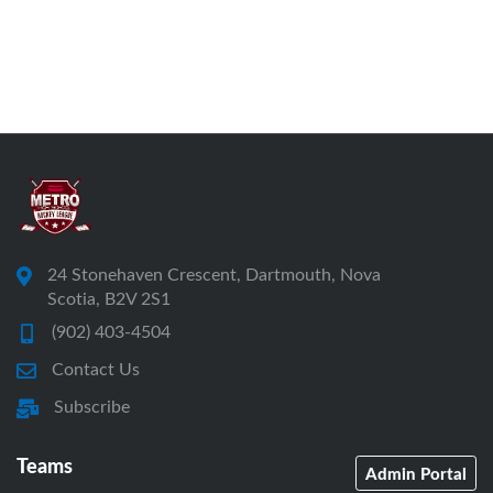
24 Stonehaven Crescent, Dartmouth, Nova
Scotia, B2V 2S1
(902) 403-4504
Contact Us
Subscribe
Teams
Admin Portal