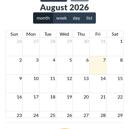
August 2026
month
week
day
list
Sun
Mon
Tue
Wed
Thu
Fri
Sat
26
27
28
29
30
31
1
2
3
4
5
6
7
8
9
10
11
12
13
14
15
16
17
18
19
20
21
22
23
24
25
26
27
28
29