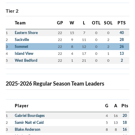
Tier 2
Team
GP
W
L
OTL
SOL
PTS
1
Eastern Shore
22
15
7
0
0
40
2
Sackville
22
9
11
0
2
28
3
Sommet
22
8
12
0
2
26
4
Island View
22
4
17
0
1
13
5
West Bedford
22
1
21
0
0
2
2025-2026 Regular Season Team Leaders
Player
G
A
Pts
1
Gabriel Bourdages
4
16
20
2
Samir Nait el Caid
5
13
18
3
Blake Anderson
8
8
16