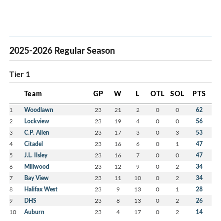
2025-2026 Regular Season
Tier 1
Team
GP
W
L
OTL
SOL
PTS
1
Woodlawn
23
21
2
0
0
62
2
Lockview
23
19
4
0
0
56
3
C.P. Allen
23
17
3
0
3
53
4
Citadel
23
16
6
0
1
47
5
J.L. Ilsley
23
16
7
0
0
47
6
Millwood
23
12
9
0
2
34
7
Bay View
23
11
10
0
2
34
8
Halifax West
23
9
13
0
1
28
9
DHS
23
8
13
0
2
26
10
Auburn
23
4
17
0
2
14