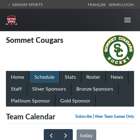
GRAYJAY SPORTS
FRANÇAIS
ADMIN LOGIN
Sommet Cougars
Home
Schedule
Stats
Roster
News
Staff
Silver Sponsors
Bronze Sponsors
Platinum Sponsor
Gold Sponsor
Team Calendar
Subscribe
|
View Team Games Only
today