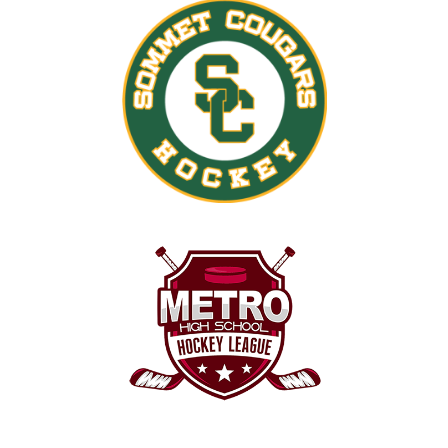
30
31
1
2
3
4
5