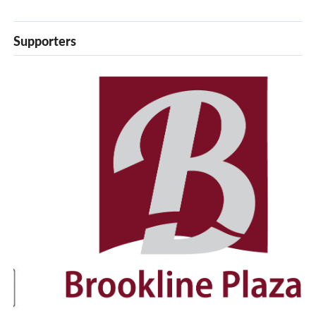
Supporters