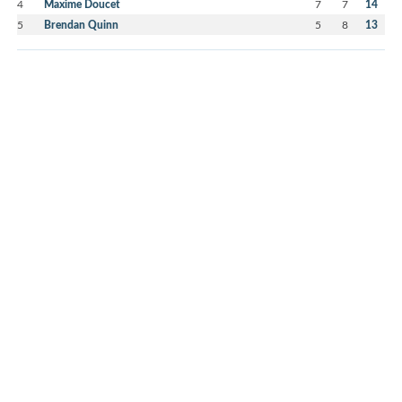
4
Maxime Doucet
7
7
14
5
Brendan Quinn
5
8
13