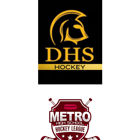
30
31
1
2
3
4
5