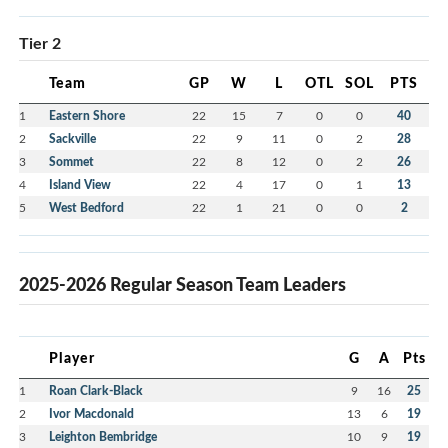
Tier 2
Team
GP
W
L
OTL
SOL
PTS
1
Eastern Shore
22
15
7
0
0
40
2
Sackville
22
9
11
0
2
28
3
Sommet
22
8
12
0
2
26
4
Island View
22
4
17
0
1
13
5
West Bedford
22
1
21
0
0
2
2025-2026 Regular Season Team Leaders
Player
G
A
Pts
1
Roan Clark-Black
9
16
25
2
Ivor Macdonald
13
6
19
3
Leighton Bembridge
10
9
19