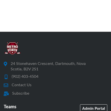
24 Stonehaven Crescent, Dartmouth, Nova
Scotia, B2V 2S1
(902) 403-4504
Contact Us
Subscribe
Teams
Admin Portal