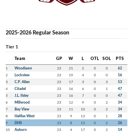
2025-2026 Regular Season
Tier 1
Team
GP
W
L
OTL
SOL
PTS
1
Woodlawn
23
21
2
0
0
62
2
Lockview
23
19
4
0
0
56
3
C.P. Allen
23
17
3
0
3
53
4
Citadel
23
16
6
0
1
47
5
J.L. Ilsley
23
16
7
0
0
47
6
Millwood
23
12
9
0
2
34
7
Bay View
23
11
10
0
2
34
8
Halifax West
23
9
13
0
1
28
9
DHS
23
8
13
0
2
26
10
Auburn
23
4
17
0
2
14