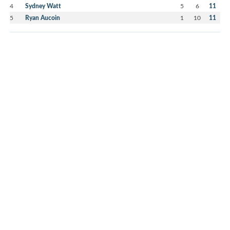
4
Sydney Watt
5
6
11
5
Ryan Aucoin
1
10
11