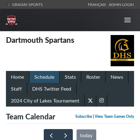
GRAYJAY SPORTS
FRANÇAIS
ADMIN LOGIN
Dartmouth Spartans
Home
Schedule
Stats
Roster
News
Staff
DHS Twitter Feed
2024 City of Lakes Tournament
Team Calendar
Subscribe
|
View Team Games Only
today