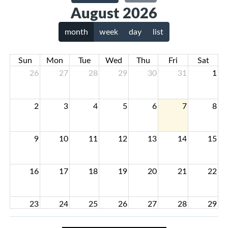
August 2026
month
week
day
list
Sun
Mon
Tue
Wed
Thu
Fri
Sat
26
27
28
29
30
31
1
2
3
4
5
6
7
8
9
10
11
12
13
14
15
16
17
18
19
20
21
22
23
24
25
26
27
28
29