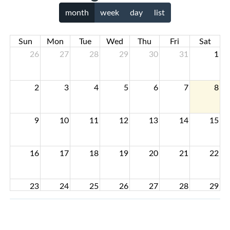
month
week
day
list
Sun
Mon
Tue
Wed
Thu
Fri
Sat
26
27
28
29
30
31
1
2
3
4
5
6
7
8
9
10
11
12
13
14
15
16
17
18
19
20
21
22
23
24
25
26
27
28
29
30
31
1
2
3
4
5