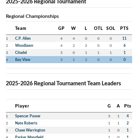
2025-2026 Regional Tournament
Regional Championships
Team
GP
W
L
OTL
SOL
PTS
1
C.P. Allen
4
4
0
0
0
11
2
Woodlawn
4
2
2
0
0
6
3
Citadel
3
0
1
1
1
1
4
Bay View
3
1
2
0
0
0
2025-2026 Regional Tournament Team Leaders
Player
G
A
Pts
1
Spencer Power
3
1
4
2
Nate Roberts
1
1
2
3
Chase Warrington
1
0
1
4
Parker Mansfield
1
0
1