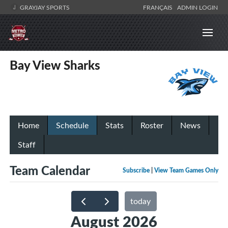
GRAYJAY SPORTS
FRANÇAIS
ADMIN LOGIN
Bay View Sharks
Home
Schedule
Stats
Roster
News
Staff
Team Calendar
Subscribe
|
View Team Games Only
today
August 2026