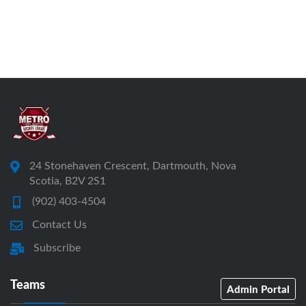
24 Stonehaven Crescent, Dartmouth, Nova
Scotia, B2V 2S1
(902) 403-4504
Contact Us
Subscribe
Teams
Admin Portal