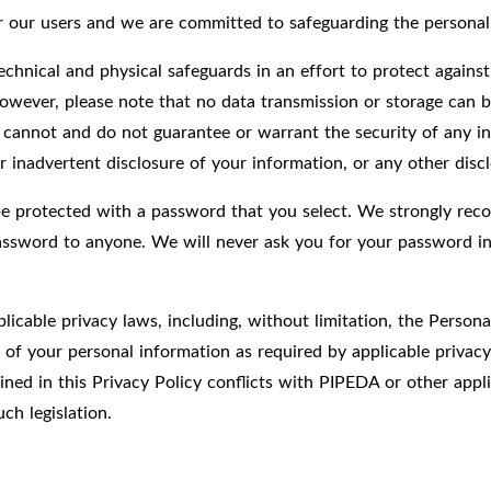
for our users and we are committed to safeguarding the persona
chnical and physical safeguards in an effort to protect against
owever, please note that no data transmission or storage can b
 cannot and do not guarantee or warrant the security of any in
r inadvertent disclosure of your information, or any other discl
be protected with a password that you select. We strongly rec
password to anyone. We will never ask you for your password in
licable privacy laws, including, without limitation, the Perso
y of your personal information as required by applicable privac
ed in this Privacy Policy conflicts with PIPEDA or other applic
ch legislation.