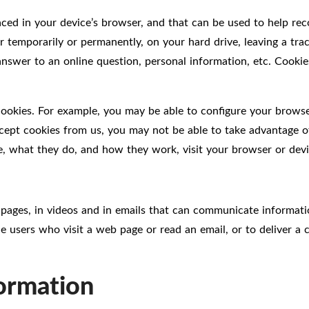
placed in your device’s browser, and that can be used to help r
r temporarily or permanently, on your hard drive, leaving a tra
en answer to an online question, personal information, etc. Coo
cookies. For example, you may be able to configure your brows
cept cookies from us, you may not be able to take advantage of
e, what they do, and how they work, visit your browser or devic
ages, in videos and in emails that can communicate informati
e users who visit a web page or read an email, or to deliver a
formation