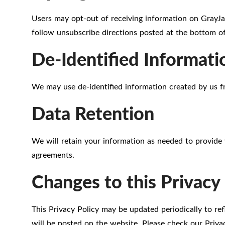
Users may opt-out of receiving information on GrayJa
follow unsubscribe directions posted at the bottom of
De-Identified Informati
We may use de-identified information created by us f
Data Retention
We will retain your information as needed to provide 
agreements.
Changes to this Privacy 
This Privacy Policy may be updated periodically to re
will be posted on the website. Please check our Privac