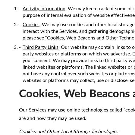
Activity Information
: We may keep track of some of t
purpose of internal evaluation of website effectivenes
Cookies
: We may use cookies and other local storage 
interact with the Services, and gathering demographic
please see “Cookies, Web Beacons and Other Technol
Third Party Links
: Our website may contain links to o
party websites or platforms on which we advertise. Ex
your consent. We may provide links to third party web
linked websites or platforms. The linked websites or
not have any control over such websites or platforms,
websites or platforms may collect, use or disclose, s
Cookies, Web Beacons 
Our Services may use online technologies called “cook
are and how they may be used.
Cookies and Other Local Storage Technologies