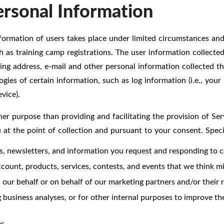
ersonal Information
formation of users takes place under limited circumstances and a
ch as training camp registrations. The user information collect
ling address, e-mail and other personal information collected t
ies of certain information, such as log information (i.e., your
vice).
er purpose than providing and facilitating the provision of Ser
u at the point of collection and pursuant to your consent. Spec
es, newsletters, and information you request and responding to 
ount, products, services, contests, and events that we think mig
our behalf or on behalf of our marketing partners and/or their re
 business analyses, or for other internal purposes to improve the
s.