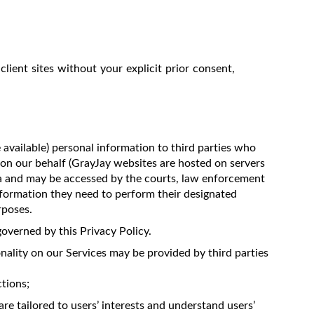
client sites without your explicit prior consent,
 available) personal information to third parties who
 on our behalf (GrayJay websites are hosted on servers
da and may be accessed by the courts, law enforcement
information they need to perform their designated
rposes.
overned by this Privacy Policy.
nality on our Services may be provided by third parties
tions;
re tailored to users’ interests and understand users’