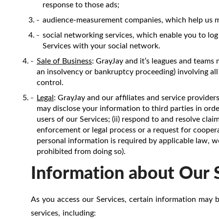
response to those ads;
audience-measurement companies, which help us mea
social networking services, which enable you to log
Services with your social network.
Sale of Business
: GrayJay and it’s leagues and teams 
an insolvency or bankruptcy proceeding) involving all
control.
Legal
: GrayJay and our affiliates and service provider
may disclose your information to third parties in order 
users of our Services; (ii) respond to and resolve cla
enforcement or legal process or a request for coopera
personal information is required by applicable law, w
prohibited from doing so).
Information about Our 
As you access our Services, certain information may b
services, including: