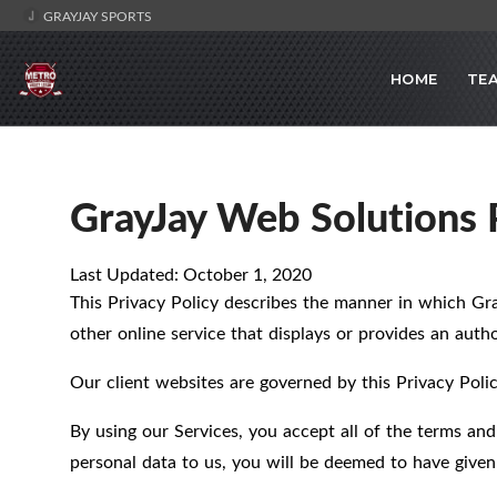
GRAYJAY SPORTS
HOME
TE
GrayJay Web Solutions P
Last Updated: October 1, 2020
This Privacy Policy describes the manner in which Gr
other online service that displays or provides an author
Our client websites are governed by this Privacy Polic
By using our Services, you accept all of the terms and
personal data to us, you will be deemed to have given 