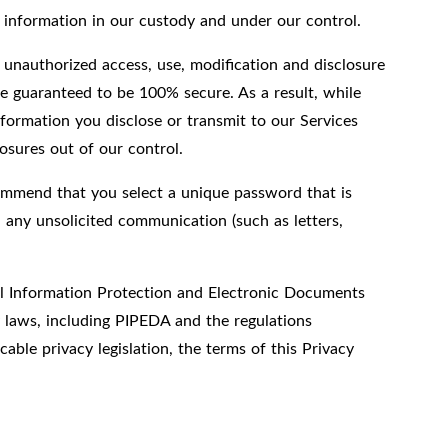
l information in our custody and under our control.
 unauthorized access, use, modification and disclosure
e guaranteed to be 100% secure. As a result, while
formation you disclose or transmit to our Services
osures out of our control.
ommend that you select a unique password that is
 any unsolicited communication (such as letters,
nal Information Protection and Electronic Documents
y laws, including PIPEDA and the regulations
able privacy legislation, the terms of this Privacy