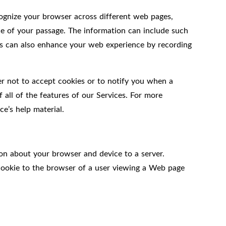
ecognize your browser across different web pages,
ce of your passage. The information can include such
kies can also enhance your web experience by recording
er not to accept cookies or to notify you when a
 all of the features of our Services. For more
e’s help material.
on about your browser and device to a server.
 cookie to the browser of a user viewing a Web page