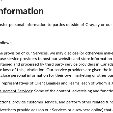
Information
ansfer personal information to parties outside of GrayJay or our 
ollows:
he provision of our Services, we may disclose (or otherwise make
use service providers to host our website and store information
ntained and processed by third party service providers in Cana
e laws of this jurisdiction. Our service providers are given the 
sclose personal information for their own marketing or other pu
 representatives of Client Leagues and Teams, each of whom is g
asurement Services
: Some of the content, advertising and functio
ctions, provide customer service, and perform other related func
ertisers provide ads (on our Services or elsewhere online) that a