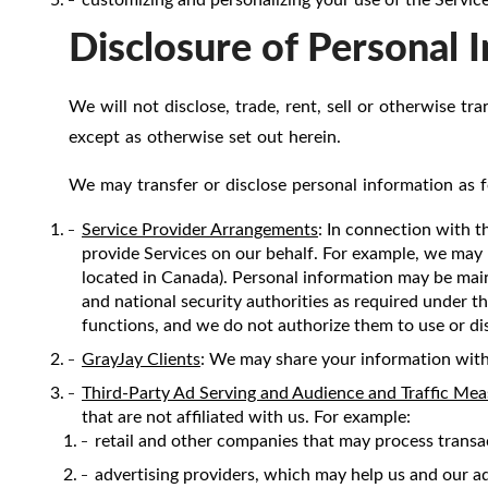
Disclosure of Personal 
We will not disclose, trade, rent, sell or otherwise tr
except as otherwise set out herein.
We may transfer or disclose personal information as f
Service Provider Arrangements
: In connection with t
provide Services on our behalf. For example, we may 
located in Canada). Personal information may be mai
and national security authorities as required under th
functions, and we do not authorize them to use or di
GrayJay Clients
: We may share your information with
Third-Party Ad Serving and Audience and Traffic Me
that are not affiliated with us. For example:
retail and other companies that may process transa
advertising providers, which may help us and our adv