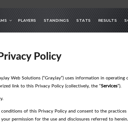
AMS
PLAYERS
STANDINGS
STATS
RESULTS
S
rivacy Policy
ayJay Web Solutions (“GrayJay”) uses information in operating 
ized link to this Privacy Policy (collectively, the “
Services
”).
y.
 conditions of this Privacy Policy and consent to the practices 
your permission for the use and disclosures referred to herein