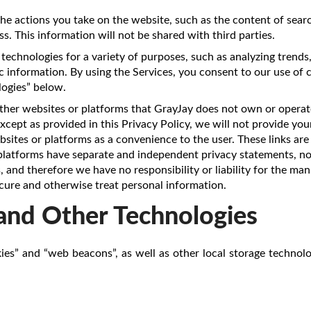
he actions you take on the website, such as the content of searc
s. This information will not be shared with third parties.
technologies for a variety of purposes, such as analyzing trends
 information. By using the Services, you consent to our use of 
ogies” below.
ther websites or platforms that GrayJay does not own or operate
cept as provided in this Privacy Policy, we will not provide you
sites or platforms as a convenience to the user. These links are
 platforms have separate and independent privacy statements, no
 and therefore we have no responsibility or liability for the ma
ecure and otherwise treat personal information.
and Other Technologies
ies” and “web beacons”, as well as other local storage technolo