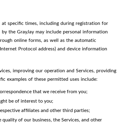
t specific times, including during registration for
ed by the GrayJay may include personal information
hrough online forms, as well as the automatic
 Internet Protocol address) and device information
vices, improving our operation and Services, providing
ific examples of these permitted uses include:
correspondence that we receive from you;
ht be of interest to you;
spective affiliates and other third parties;
 quality of our business, the Services, and other