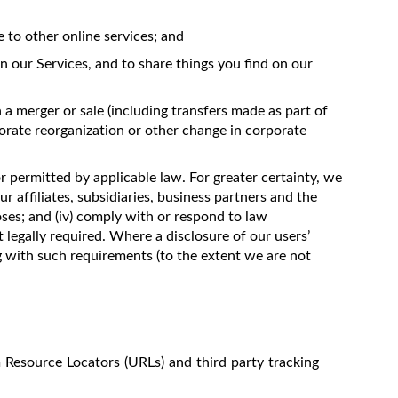
to other online services; and
n our Services, and to share things you find on our
 a merger or sale (including transfers made as part of
porate reorganization or other change in corporate
or permitted by applicable law. For greater certainty, we
ur affiliates, subsidiaries, business partners and the
oses; and (iv) comply with or respond to law
 legally required. Where a disclosure of our users’
ng with such requirements (to the extent we are not
m Resource Locators (URLs) and third party tracking