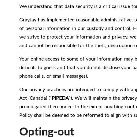
We understand that data security is a critical issue 
GrayJay has implemented reasonable administrative, te
of personal information in our custody and control. H
we strive to protect your information and privacy, we
and cannot be responsible for the theft, destruction o
Your online access to some of your information may 
difficult to guess and that you do not disclose your 
phone calls, or email messages).
Our privacy practices are intended to comply with app
Act (Canada) (“
PIPEDA
”). We will maintain the privac
promulgated thereunder. To the extent anything contain
Policy shall be deemed to be reformed to align with su
Opting-out