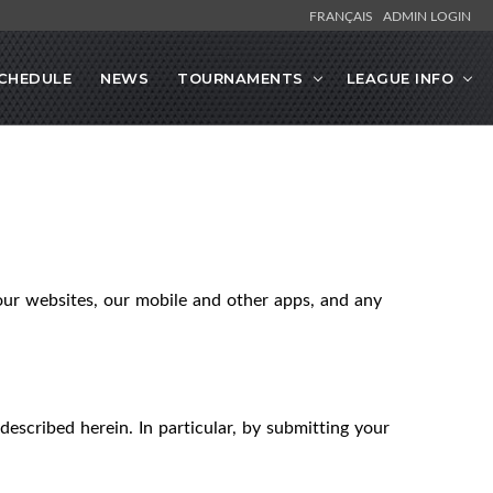
FRANÇAIS
ADMIN LOGIN
CHEDULE
NEWS
TOURNAMENTS
LEAGUE INFO
our websites, our mobile and other apps, and any
described herein. In particular, by submitting your
.