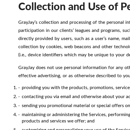
Collection and Use of P
GrayJay’s collection and processing of the personal in
participation in our clients’ leagues and programs, su
directly provided by users, such as a user’s name, mai
collection by cookies, web beacons and other technolog
(i.e., device identifiers which may be unique to your de
GrayJay does not use personal information for any oth
effective advertising, or as otherwise described to yo
providing you with the products, promotions, servic
contacting you via email and otherwise about your acc
sending you promotional material or special offers on 
maintaining or administering the Services, performing
products and services we offer; and
customizing and personalizing your use of the Service