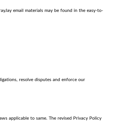
ayJay email materials may be found in the easy-to-
igations, resolve disputes and enforce our
laws applicable to same. The revised Privacy Policy