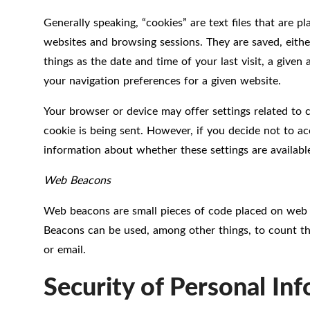
Generally speaking, “cookies” are text files that are 
websites and browsing sessions. They are saved, eithe
things as the date and time of your last visit, a giv
your navigation preferences for a given website.
Your browser or device may offer settings related to 
cookie is being sent. However, if you decide not to ac
information about whether these settings are availabl
Web Beacons
Web beacons are small pieces of code placed on web p
Beacons can be used, among other things, to count th
or email.
Security of Personal In