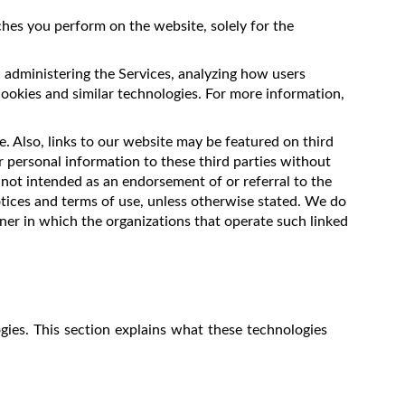
hes you perform on the website, solely for the
, administering the Services, analyzing how users
cookies and similar technologies. For more information,
. Also, links to our website may be featured on third
r personal information to these third parties without
 not intended as an endorsement of or referral to the
tices and terms of use, unless otherwise stated. We do
nner in which the organizations that operate such linked
gies. This section explains what these technologies