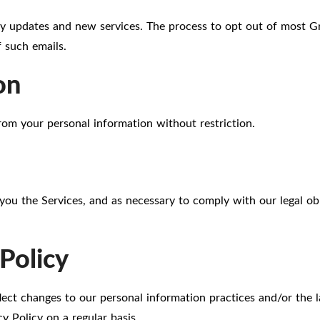
y updates and new services. The process to opt out of most Gr
 such emails.
on
rom your personal information without restriction.
you the Services, and as necessary to comply with our legal obl
Policy
flect changes to our personal information practices and/or the 
y Policy on a regular basis.