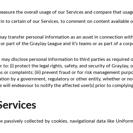
sure the overall usage of our Services and compare that usage 
 in to certain of our Services, to comment on content available o
may transfer personal information as an asset in connection with
 or part of the GrayJay League and it’s teams or as part of a cor
s may disclose personal information to third parties as required 
to: (i) protect the legal rights, safety, and security of GrayJay, o
ims or complaints; (iii) prevent fraud or for risk management purp
tion by a government, regulatory or other entity, whether or not
e will endeavour to notify the affected user(s) prior to complyi
Services
e passively collected by cookies, navigational data like Unifor