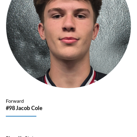
Forward
#98 Jacob Cole