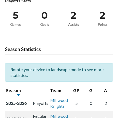
Playoffs Stats
5
0
2
2
Games
Goals
Assists
Points
Season Statistics
Rotate your device to landscape mode to see more
statistics.
Season
Team
GP
G
A
Millwood
2025-2026
Playoffs
5
0
2
Knights
Regular
Millwood