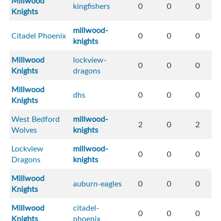
Millwood
kingfishers
0
0
0
Knights
millwood-
Citadel Phoenix
0
0
0
knights
Millwood
lockview-
0
0
0
Knights
dragons
Millwood
dhs
0
0
0
Knights
West Bedford
millwood-
2
0
2
Wolves
knights
Lockview
millwood-
0
0
0
Dragons
knights
Millwood
auburn-eagles
0
0
0
Knights
Millwood
citadel-
0
0
0
Knights
phoenix