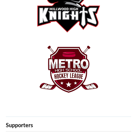
Supporters