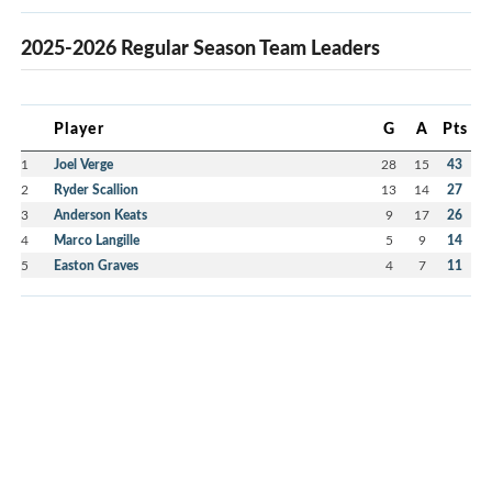
2025-2026 Regular Season Team Leaders
Player
G
A
Pts
1
Joel Verge
28
15
43
2
Ryder Scallion
13
14
27
3
Anderson Keats
9
17
26
4
Marco Langille
5
9
14
5
Easton Graves
4
7
11