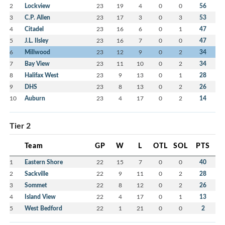
2
Lockview
23
19
4
0
0
56
3
C.P. Allen
23
17
3
0
3
53
4
Citadel
23
16
6
0
1
47
5
J.L. Ilsley
23
16
7
0
0
47
6
Millwood
23
12
9
0
2
34
7
Bay View
23
11
10
0
2
34
8
Halifax West
23
9
13
0
1
28
9
DHS
23
8
13
0
2
26
10
Auburn
23
4
17
0
2
14
Tier 2
Team
GP
W
L
OTL
SOL
PTS
1
Eastern Shore
22
15
7
0
0
40
2
Sackville
22
9
11
0
2
28
3
Sommet
22
8
12
0
2
26
4
Island View
22
4
17
0
1
13
5
West Bedford
22
1
21
0
0
2