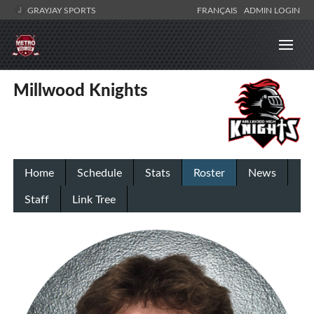
GRAYJAY SPORTS
FRANÇAIS
ADMIN LOGIN
Millwood Knights
Home
Schedule
Stats
Roster
News
Staff
Link Tree