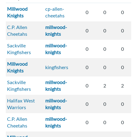
Millwood
cp-allen-
0
0
0
Knights
cheetahs
C.P. Allen
millwood-
0
0
0
Cheetahs
knights
Sackville
millwood-
0
0
0
Kingfishers
knights
Millwood
kingfishers
0
0
0
Knights
Sackville
millwood-
0
2
2
Kingfishers
knights
Halifax West
millwood-
0
0
0
Warriors
knights
C.P. Allen
millwood-
0
0
0
Cheetahs
knights