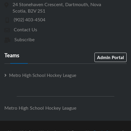
24 Stonehaven Crescent, Dartmouth, Nova
Scotia, B2V 2S1
(902) 403-4504
Contact Us
Subscribe
Teams
Admin Portal
Metro High School Hockey League
Metro High School Hockey League