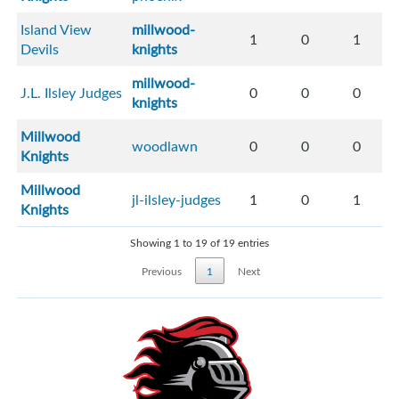
Island View
millwood-
1
0
1
Devils
knights
millwood-
J.L. Ilsley Judges
0
0
0
knights
Millwood
woodlawn
0
0
0
Knights
Millwood
jl-ilsley-judges
1
0
1
Knights
Showing 1 to 19 of 19 entries
Previous
1
Next