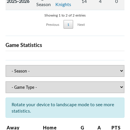
2025-2026
14
4
0
Season
Knights
Showing 1 to 2 of 2 entries
Previous
1
Next
Game Statistics
Rotate your device to landscape mode to see more
statistics.
Away
Home
G
A
PTS