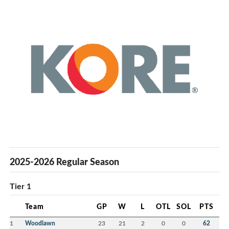
2025-2026 Regular Season
Tier 1
Team
GP
W
L
OTL
SOL
PTS
1
Woodlawn
23
21
2
0
0
62