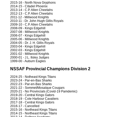
2015-16 - North Nova Gryphons
2014-15 - Citadel Phoenix
2013-14 - C.P. Allen Cheetahs
2012-13 - C.P. Allen Cheetahs
2011-12 - Millwood Knights
2010-11 - Dr. John Hugh Gillis Royals
2009-10 - C.P. Allen Cheetahs
2008-09 - Kings Edgehill
2007-08 - Millwood Knights
2006-07 - Kings Edgehill
2005-06 - Millwood Knights
2004-05 - Dr. J. H. Gillis Royals
2003-04 - Kings Edgehill
2002-03 - Kings Edgehill
2001-02 - Millwood Knights
2000-01 - J.L. Ilsley Judges
1999-00 - Auburn Eagles
NSSAF Provincial Ch
ampions Division 2
2024-25 - Notheast Kings Titans
2023-24 - Par-en-Bas Sharks
2022-23 - Par-en-Bas Sharks
2021-22 - Sommet/Mosaïque Cougars
2020-21 - No Provincials (Covid-19 Pamdemic)
2019-20 - Central Kings Gators
2018-19 - Cole Harbour Cavaliers
2017-18 - Central Kings Gators
2016-17 - Cancelled
2015-16 - Northeast Kings Titans
2014-15 - Northeast Kings Titans