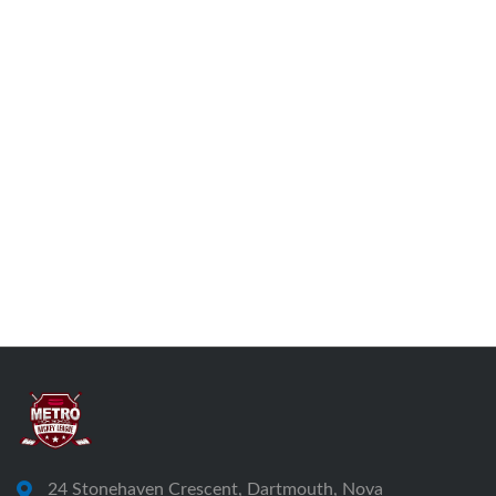
24 Stonehaven Crescent, Dartmouth, Nova