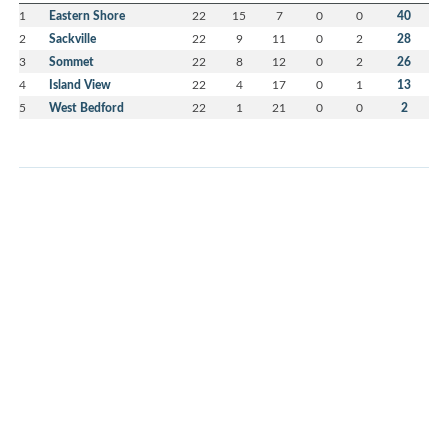
1
Eastern Shore
22
15
7
0
0
40
2
Sackville
22
9
11
0
2
28
3
Sommet
22
8
12
0
2
26
4
Island View
22
4
17
0
1
13
5
West Bedford
22
1
21
0
0
2