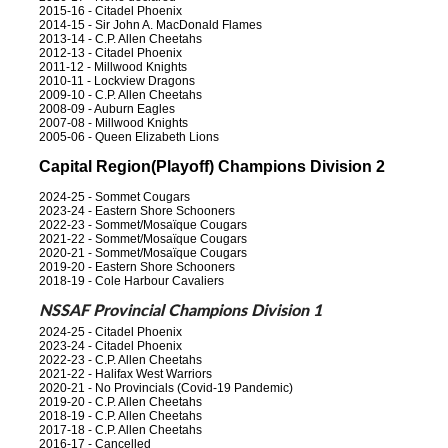
2015-16 - Citadel Phoenix
2014-15 - Sir John A. MacDonald Flames
2013-14 - C.P. Allen Cheetahs
2012-13 - Citadel Phoenix
2011-12 - Millwood Knights
2010-11 - Lockview Dragons
2009-10 - C.P. Allen Cheetahs
2008-09 - Auburn Eagles
2007-08 - Millwood Knights
2005-06 - Queen Elizabeth Lions
Capital Region(Playoff) Champions Division 2
2024-25 - Sommet Cougars
2023-24 - Eastern Shore Schooners
2022-23 - Sommet/Mosaïque Cougars
2021-22 - Sommet/Mosaïque Cougars
2020-21 - Sommet/Mosaïque Cougars
2019-20 - Eastern Shore Schooners
2018-19 - Cole Harbour Cavaliers
NSSAF Provincial Champions Division 1
2024-25 - Citadel Phoenix
2023-24 - Citadel Phoenix
2022-23 - C.P. Allen Cheetahs
2021-22 - Halifax West Warriors
2020-21 - No Provincials (Covid-19 Pandemic)
2019-20 - C.P. Allen Cheetahs
2018-19 - C.P. Allen Cheetahs
2017-18 - C.P. Allen Cheetahs
2016-17 - Cancelled