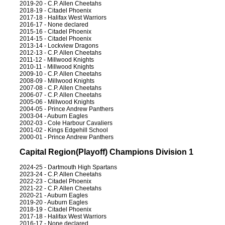
2019-20 - C.P. Allen Cheetahs
2018-19 - Citadel Phoenix
2017-18 - Halifax West Warriors
2016-17 - None declared
2015-16 - Citadel Phoenix
2014-15 - Citadel Phoenix
2013-14 - Lockview Dragons
2012-13 - C.P. Allen Cheetahs
2011-12 - Millwood Knights
2010-11 - Millwood Knights
2009-10 - C.P. Allen Cheetahs
2008-09 - Millwood Knights
2007-08 - C.P. Allen Cheetahs
2006-07 - C.P. Allen Cheetahs
2005-06 - Millwood Knights
2004-05 - Prince Andrew Panthers
2003-04 - Auburn Eagles
2002-03 - Cole Harbour Cavaliers
2001-02 - Kings Edgehill School
2000-01 - Prince Andrew Panthers
Capital Region(Playoff) Champions Division 1
2024-25 - Dartmouth High Spartans
2023-24 - C.P. Allen Cheetahs
2022-23 - Citadel Phoenix
2021-22 - C.P. Allen Cheetahs
2020-21 - Auburn Eagles
2019-20 - Auburn Eagles
2018-19 - Citadel Phoenix
2017-18 - Halifax West Warriors
2016-17 - None declared