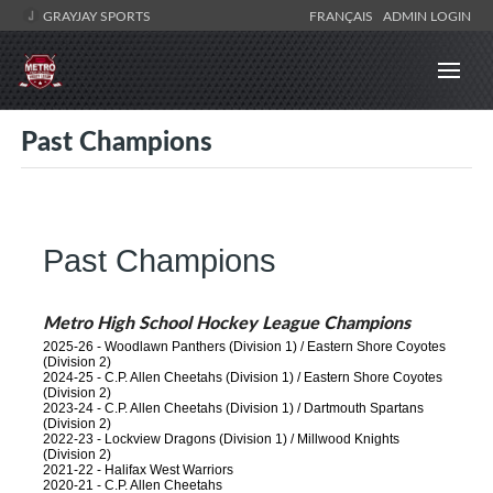
GRAYJAY SPORTS
FRANÇAIS
ADMIN LOGIN
Past Champions
Past Champions
Metro High School Hockey League Champions
2025-26 - Woodlawn Panthers (Division 1) / Eastern Shore Coyotes
(Division 2)
2024-25 - C.P. Allen Cheetahs (Division 1) / Eastern Shore Coyotes
(Division 2)
2023-24 - C.P. Allen Cheetahs (Division 1) / Dartmouth Spartans
(Division 2)
2022-23 - Lockview Dragons (Division 1) / Millwood Knights
(Division 2)
2021-22 - Halifax West Warriors
2020-21 - C.P. Allen Cheetahs