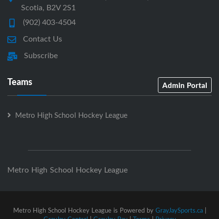
Scotia, B2V 2S1
(902) 403-4504
Contact Us
Subscribe
Teams
Admin Portal
Metro High School Hockey League
Metro High School Hockey League
Metro High School Hockey League is Powered by
GrayJaySports.ca
|