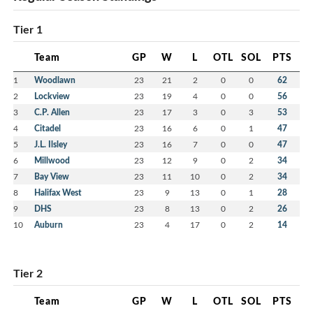
Tier 1
Team
GP
W
L
OTL
SOL
PTS
1
Woodlawn
23
21
2
0
0
62
2
Lockview
23
19
4
0
0
56
3
C.P. Allen
23
17
3
0
3
53
4
Citadel
23
16
6
0
1
47
5
J.L. Ilsley
23
16
7
0
0
47
6
Millwood
23
12
9
0
2
34
7
Bay View
23
11
10
0
2
34
8
Halifax West
23
9
13
0
1
28
9
DHS
23
8
13
0
2
26
10
Auburn
23
4
17
0
2
14
Tier 2
Team
GP
W
L
OTL
SOL
PTS