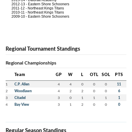
2013-14 - Dalbrae Academy
2012-13 - Eastern Shore Schooners
2011-12 - Northeast Kings Titans
2010-11 - Northeast Kings Titans
2009-10 - Eastern Shore Schooners
Regional Tournament Standings
Regional Championships
Team
GP
W
L
OTL
SOL
PTS
1
C.P. Allen
4
4
0
0
0
11
2
Woodlawn
4
2
2
0
0
6
3
Citadel
3
0
1
1
1
1
4
Bay View
3
1
2
0
0
0
Regular Season Standings