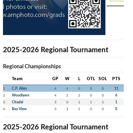
2025-2026 Regional Tournament
Regional Championships
Team
GP
W
L
OTL
SOL
PTS
1
C.P. Allen
4
4
0
0
0
11
2
Woodlawn
4
2
2
0
0
6
3
Citadel
3
0
1
1
1
1
4
Bay View
3
1
2
0
0
0
2025-2026 Regional Tournament