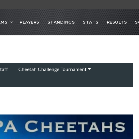
AMS
PLAYERS
STANDINGS
STATS
RESULTS
S
taff
Cheetah Challenge Tournament