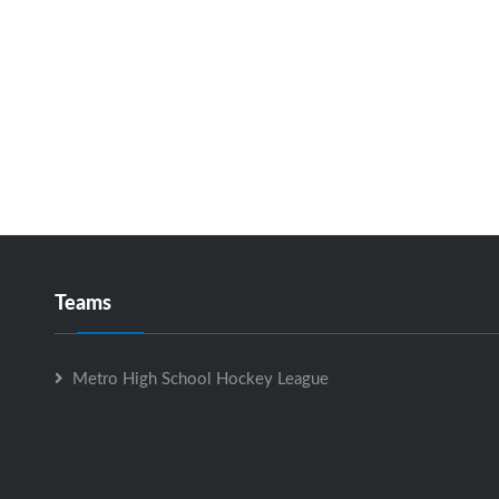
Teams
Metro High School Hockey League