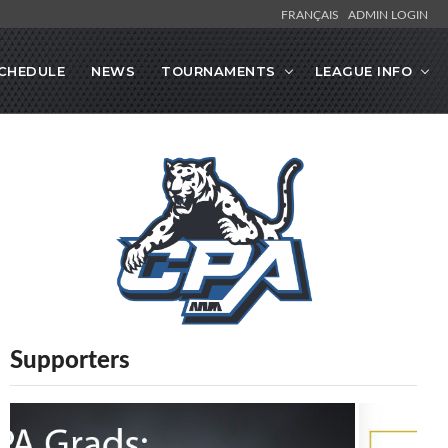
FRANÇAIS
ADMIN LOGIN
CHEDULE
NEWS
TOURNAMENTS
LEAGUE INFO
Supporters