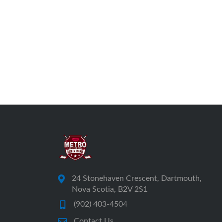
24 Stonehaven Crescent, Dartmouth,
Nova Scotia, B2V 2S1
(902) 403-4504
Contact Us