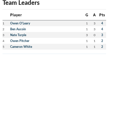
Team Leaders
Player
G
A
Pts
1
Owen O'Leary
1
3
4
2
Ben Aucoin
1
3
4
3
Nate Turple
3
0
3
4
Owen Pitcher
1
1
2
5
Cameron White
1
1
2