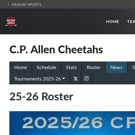
GRAYJAY SPORTS
HOME
TE
C.P. Allen Cheetahs
Home
Schedule
Stats
Roster
News
S
Tournaments 2025-26
25-26 Roster