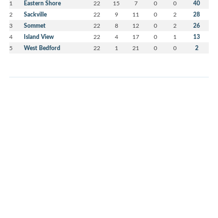
1
Eastern Shore
22
15
7
0
0
40
2
Sackville
22
9
11
0
2
28
3
Sommet
22
8
12
0
2
26
4
Island View
22
4
17
0
1
13
5
West Bedford
22
1
21
0
0
2