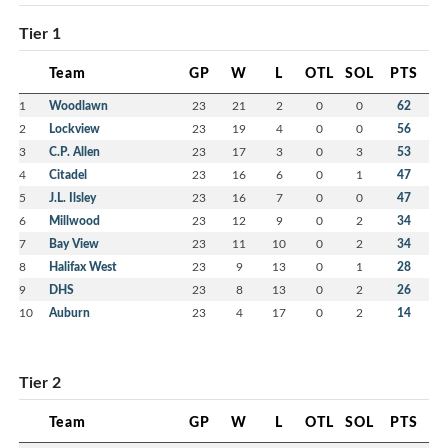
Tier 1
Team
GP
W
L
OTL
SOL
PTS
1
Woodlawn
23
21
2
0
0
62
2
Lockview
23
19
4
0
0
56
3
C.P. Allen
23
17
3
0
3
53
4
Citadel
23
16
6
0
1
47
5
J.L. Ilsley
23
16
7
0
0
47
6
Millwood
23
12
9
0
2
34
7
Bay View
23
11
10
0
2
34
8
Halifax West
23
9
13
0
1
28
9
DHS
23
8
13
0
2
26
10
Auburn
23
4
17
0
2
14
Tier 2
Team
GP
W
L
OTL
SOL
PTS