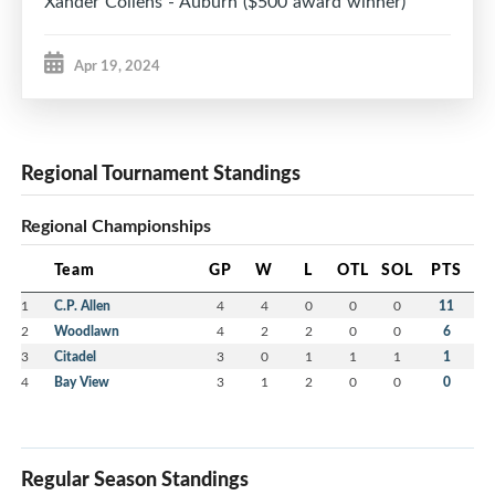
Xander Collens - Auburn ($500 award winner)
Apr 19, 2024
Regional Tournament Standings
Regional Championships
Team
GP
W
L
OTL
SOL
PTS
1
C.P. Allen
4
4
0
0
0
11
2
Woodlawn
4
2
2
0
0
6
3
Citadel
3
0
1
1
1
1
4
Bay View
3
1
2
0
0
0
Regular Season Standings