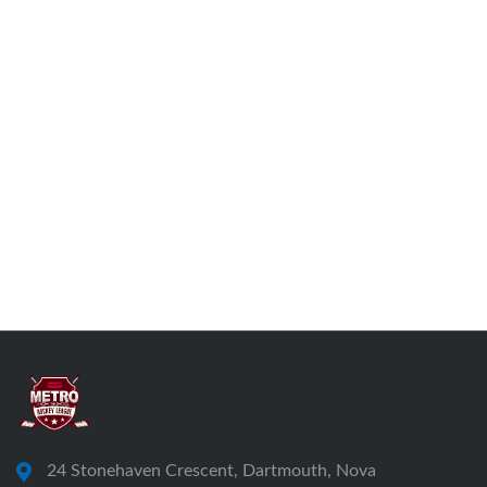
24 Stonehaven Crescent, Dartmouth, Nova