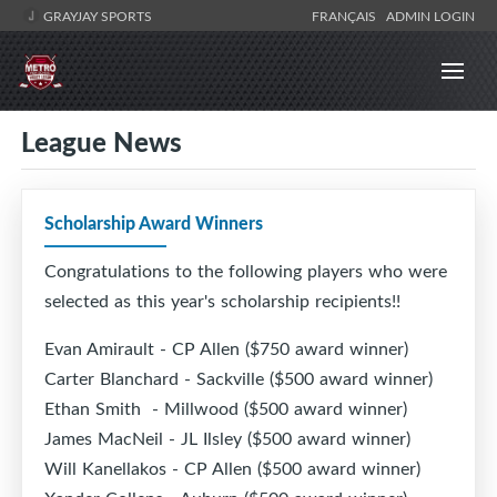
GRAYJAY SPORTS
FRANÇAIS
ADMIN LOGIN
League News
Scholarship Award Winners
Congratulations to the following players who were
selected as this year's scholarship recipients!!
Evan Amirault - CP Allen ($750 award winner)
Carter Blanchard - Sackville ($500 award winner)
Ethan Smith - Millwood ($500 award winner)
James MacNeil - JL Ilsley ($500 award winner)
Will Kanellakos - CP Allen ($500 award winner)