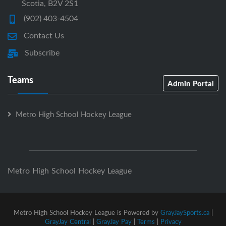
Scotia, B2V 2S1
(902) 403-4504
Contact Us
Subscribe
Teams
Admin Portal
Metro High School Hockey League
Metro High School Hockey League
Metro High School Hockey League is Powered by
GrayJaySports.ca
|
GrayJay Central
|
GrayJay Pay
|
Terms
|
Privacy