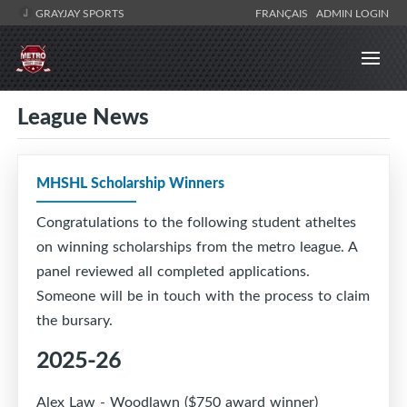
GRAYJAY SPORTS
FRANÇAIS
ADMIN LOGIN
League News
MHSHL Scholarship Winners
Congratulations to the following student atheltes
on winning scholarships from the metro league. A
panel reviewed all completed applications.
Someone will be in touch with the process to claim
the bursary.
2025-26
Alex Law - Woodlawn ($750 award winner)