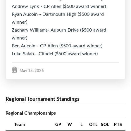
Andrew Lynk - CP Allen ($500 award winner)
Ryan Aucoin - Dartmouth High ($500 award
winner)
Zachary Williams- Auburn Drive ($500 award
winner)
Ben Aucoin - CP Allen ($500 award winner)
Luke Salah - Citadel ($500 award winner)
May 15, 2026
Regional Tournament Standings
Regional Championships
Team
GP
W
L
OTL
SOL
PTS