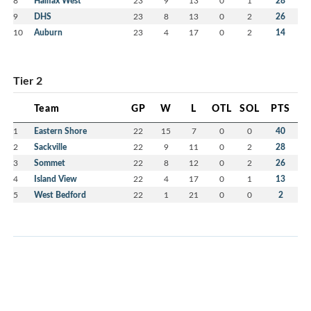
8
Halifax West
23
9
13
0
1
28
9
DHS
23
8
13
0
2
26
10
Auburn
23
4
17
0
2
14
Tier 2
Team
GP
W
L
OTL
SOL
PTS
1
Eastern Shore
22
15
7
0
0
40
2
Sackville
22
9
11
0
2
28
3
Sommet
22
8
12
0
2
26
4
Island View
22
4
17
0
1
13
5
West Bedford
22
1
21
0
0
2