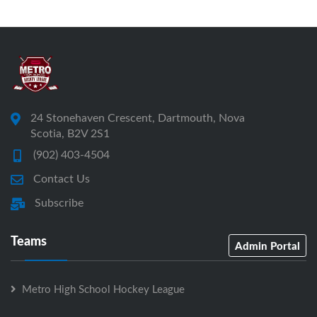
24 Stonehaven Crescent, Dartmouth, Nova
Scotia, B2V 2S1
(902) 403-4504
Contact Us
Subscribe
Teams
Admin Portal
Metro High School Hockey League