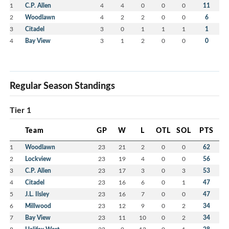
1
C.P. Allen
4
4
0
0
0
11
2
Woodlawn
4
2
2
0
0
6
3
Citadel
3
0
1
1
1
1
4
Bay View
3
1
2
0
0
0
Regular Season Standings
Tier 1
Team
GP
W
L
OTL
SOL
PTS
1
Woodlawn
23
21
2
0
0
62
2
Lockview
23
19
4
0
0
56
3
C.P. Allen
23
17
3
0
3
53
4
Citadel
23
16
6
0
1
47
5
J.L. Ilsley
23
16
7
0
0
47
6
Millwood
23
12
9
0
2
34
7
Bay View
23
11
10
0
2
34