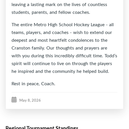
leaving a lasting mark on the lives of countless
students, parents, and fellow coaches.
The entire Metro High School Hockey League - all
teams, players, and coaches - wish to extend our
deepest and most heartfelt condolences to the
Cranston family. Our thoughts and prayers are
with you during this incredibly difficult time. Todd’s
spirit will continue to live on through the players
he inspired and the community he helped build.
Rest in peace, Coach.
May 8, 2026
Regional Tournament Standings