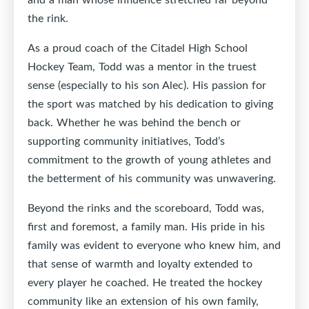
the rink.
As a proud coach of the Citadel High School
Hockey Team, Todd was a mentor in the truest
sense (especially to his son Alec). His passion for
the sport was matched by his dedication to giving
back. Whether he was behind the bench or
supporting community initiatives, Todd’s
commitment to the growth of young athletes and
the betterment of his community was unwavering.
Beyond the rinks and the scoreboard, Todd was,
first and foremost, a family man. His pride in his
family was evident to everyone who knew him, and
that sense of warmth and loyalty extended to
every player he coached. He treated the hockey
community like an extension of his own family,