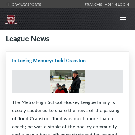
GRAYJAY SPORTS
FRANÇAIS
ADMIN LOGIN
League News
In Loving Memory: Todd Cranston
The Metro High School Hockey League family is
deeply saddened to share the news of the passing
of Todd Cranston. Todd was much more than a
coach; he was a staple of the hockey community
and a man whose influence stretched far beyond