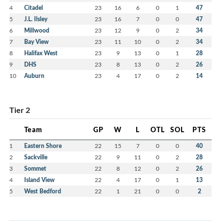
4
Citadel
23
16
6
0
1
47
5
J.L. Ilsley
23
16
7
0
0
47
6
Millwood
23
12
9
0
2
34
7
Bay View
23
11
10
0
2
34
8
Halifax West
23
9
13
0
1
28
9
DHS
23
8
13
0
2
26
10
Auburn
23
4
17
0
2
14
Tier 2
Team
GP
W
L
OTL
SOL
PTS
1
Eastern Shore
22
15
7
0
0
40
2
Sackville
22
9
11
0
2
28
3
Sommet
22
8
12
0
2
26
4
Island View
22
4
17
0
1
13
5
West Bedford
22
1
21
0
0
2