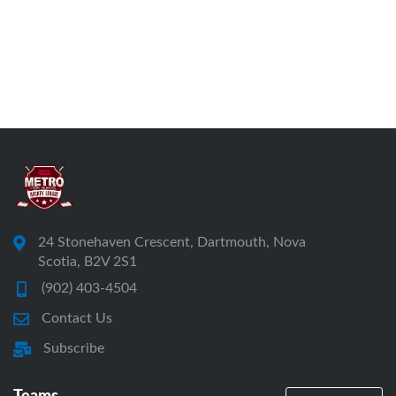
24 Stonehaven Crescent, Dartmouth, Nova
Scotia, B2V 2S1
(902) 403-4504
Contact Us
Subscribe
Teams