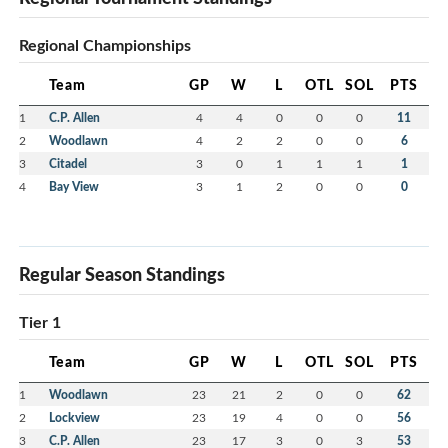
Regional Championships
Team
GP
W
L
OTL
SOL
PTS
1
C.P. Allen
4
4
0
0
0
11
2
Woodlawn
4
2
2
0
0
6
3
Citadel
3
0
1
1
1
1
4
Bay View
3
1
2
0
0
0
Regular Season Standings
Tier 1
Team
GP
W
L
OTL
SOL
PTS
1
Woodlawn
23
21
2
0
0
62
2
Lockview
23
19
4
0
0
56
3
C.P. Allen
23
17
3
0
3
53