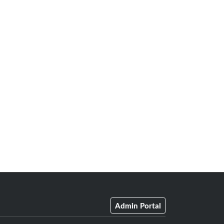
Admin Portal