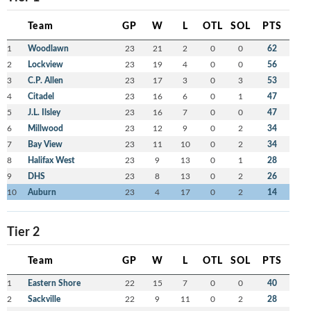
Team
GP
W
L
OTL
SOL
PTS
1
Woodlawn
23
21
2
0
0
62
2
Lockview
23
19
4
0
0
56
3
C.P. Allen
23
17
3
0
3
53
4
Citadel
23
16
6
0
1
47
5
J.L. Ilsley
23
16
7
0
0
47
6
Millwood
23
12
9
0
2
34
7
Bay View
23
11
10
0
2
34
8
Halifax West
23
9
13
0
1
28
9
DHS
23
8
13
0
2
26
10
Auburn
23
4
17
0
2
14
Tier 2
Team
GP
W
L
OTL
SOL
PTS
1
Eastern Shore
22
15
7
0
0
40
2
Sackville
22
9
11
0
2
28