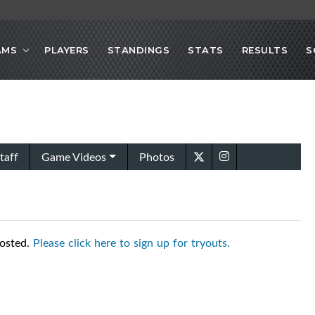
AMS
PLAYERS
STANDINGS
STATS
RESULTS
S
taff
Game Videos
Photos
posted.
Please click here to sign up for tryouts.