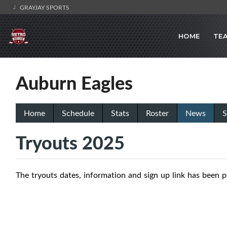
GRAYJAY SPORTS
HOME
TE
Auburn Eagles
Home
Schedule
Stats
Roster
News
S
Tryouts 2025
The tryouts dates, information and sign up link has been 