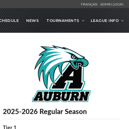
FRANÇAIS
ADMIN LOGIN
CHEDULE
NEWS
TOURNAMENTS
LEAGUE INFO
2025-2026 Regular Season
Tier 1