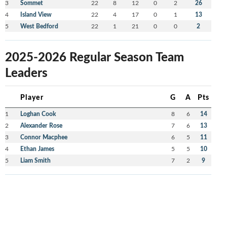
3
Sommet
22
8
12
0
2
26
4
Island View
22
4
17
0
1
13
5
West Bedford
22
1
21
0
0
2
2025-2026 Regular Season Team
Leaders
Player
G
A
Pts
1
Loghan Cook
8
6
14
2
Alexander Rose
7
6
13
3
Connor Macphee
6
5
11
4
Ethan James
5
5
10
5
Liam Smith
7
2
9