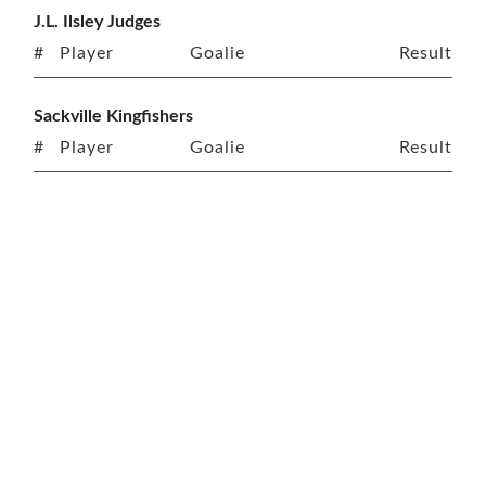
J.L. Ilsley Judges
#
Player
Goalie
Result
Sackville Kingfishers
#
Player
Goalie
Result