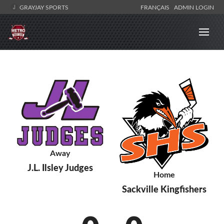
GRAYJAY SPORTS
FRANÇAIS
ADMIN LOGIN
Away
J.L. Ilsley Judges
Home
Sackville Kingfishers