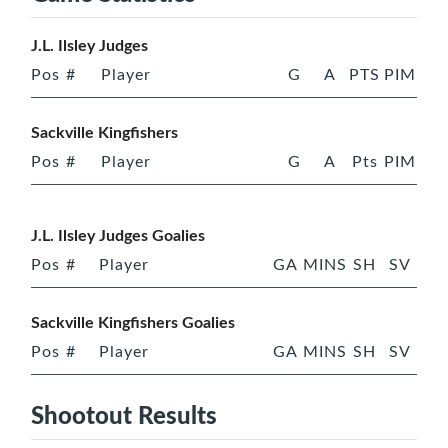
J.L. Ilsley Judges
Pos
#
Player
G
A
PTS
PIM
Sackville Kingfishers
Pos
#
Player
G
A
Pts
PIM
J.L. Ilsley Judges Goalies
Pos
#
Player
GA
MINS
SH
SV
Sackville Kingfishers Goalies
Pos
#
Player
GA
MINS
SH
SV
Shootout Results