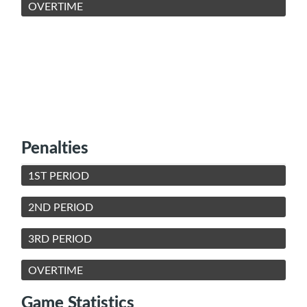
OVERTIME
Penalties
1ST PERIOD
2ND PERIOD
3RD PERIOD
OVERTIME
Game Statistics