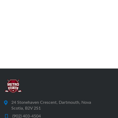
24 Stonehaven Crescent, Dartmouth, Nova
Scotia, B2V 2S1
(902) 403-4504