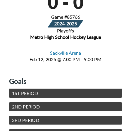
0
-
0
Game #85766
2024-2025
Playoffs
Metro High School Hockey League
Sackville Arena
Feb 12, 2025 @ 7:00 PM - 9:00 PM
Goals
1ST PERIOD
2ND PERIOD
3RD PERIOD