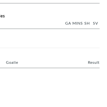
ies
GA
MINS
SH
SV
Goalie
Result