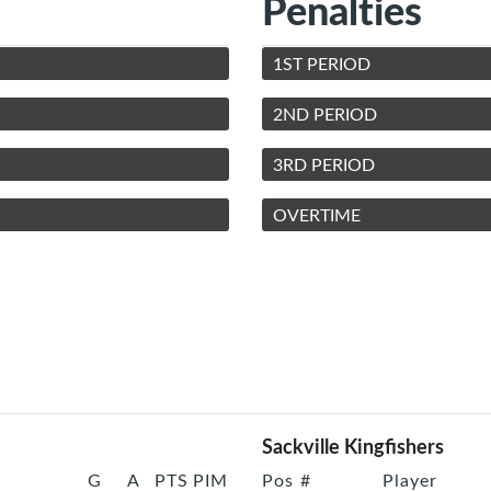
Penalties
1ST PERIOD
2ND PERIOD
3RD PERIOD
OVERTIME
Sackville Kingfishers
G
A
PTS
PIM
Pos
#
Player