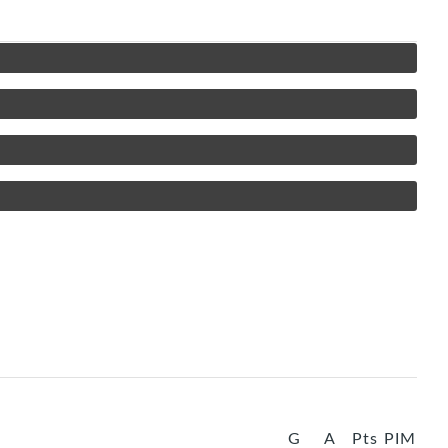
G
A
Pts
PIM