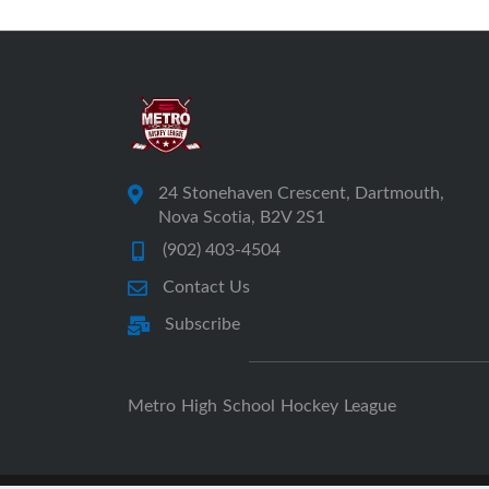
24 Stonehaven Crescent, Dartmouth,
Nova Scotia, B2V 2S1
(902) 403-4504
Contact Us
Subscribe
Metro High School Hockey League