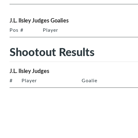
J.L. Ilsley Judges Goalies
Pos
#
Player
Shootout Results
J.L. Ilsley Judges
#
Player
Goalie