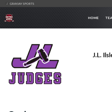
GRAYJAY SPORTS
HOME
TE
J.L. Il