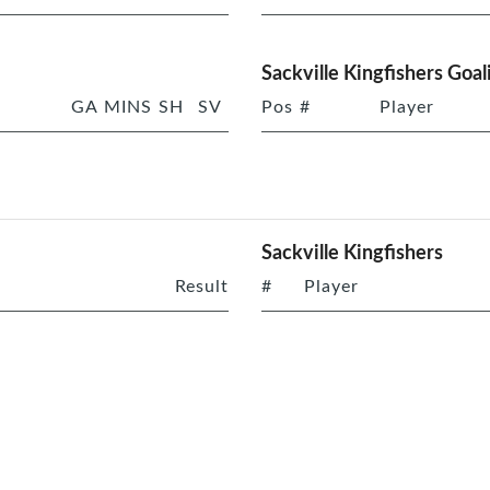
Sackville Kingfishers Goal
GA
MINS
SH
SV
Pos
#
Player
Sackville Kingfishers
Result
#
Player