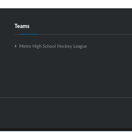
Teams
Metro High School Hockey League