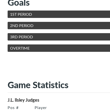
Goals
1ST PERIOD
2ND PERIOD
3RD PERIOD
OVERTIME
Game Statistics
J.L. Ilsley Judges
Pos
#
Player