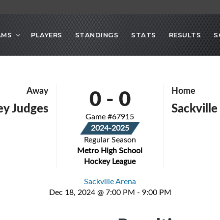
AMS
PLAYERS
STANDINGS
STATS
RESULTS
S
0
-
0
Away
Home
sley Judges
Sackville
Game #67915
2024-2025
Regular Season
Metro High School
Hockey League
Sackville Arena
Dec 18, 2024 @ 7:00 PM - 9:00 PM