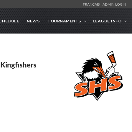
FRANÇAIS
ADMIN LOGIN
CHEDULE
NEWS
TOURNAMENTS
LEAGUE INFO
 Kingfishers