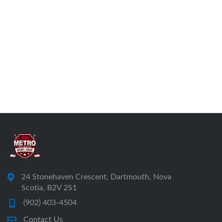
24 Stonehaven Crescent, Dartmouth, Nova
Scotia, B2V 2S1
(902) 403-4504
Contact Us