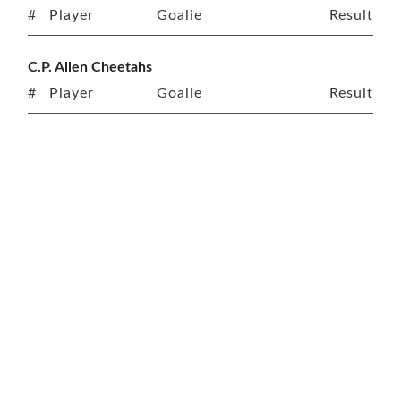
#
Player
Goalie
Result
C.P. Allen Cheetahs
#
Player
Goalie
Result