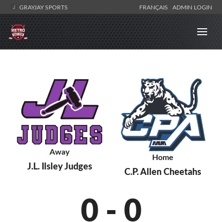
GRAYJAY SPORTS
FRANÇAIS
ADMIN LOGIN
Away
Home
J.L. Ilsley Judges
C.P. Allen Cheetahs
0
-
0