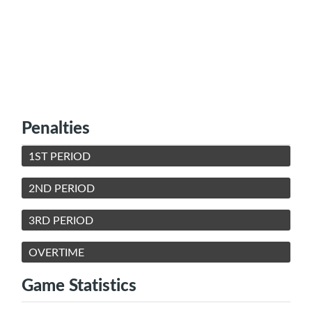
Penalties
1ST PERIOD
2ND PERIOD
3RD PERIOD
OVERTIME
Game Statistics