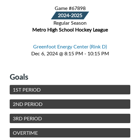
Game #67898
2024-2025
Regular Season
Metro High School Hockey League
Greenfoot Energy Center (Rink D)
Dec 6, 2024 @ 8:15 PM - 10:15 PM
Goals
1ST PERIOD
2ND PERIOD
3RD PERIOD
OVERTIME