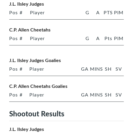
J.L. Ilsley Judges
Pos
#
Player
G
A
PTS
PIM
C.P. Allen Cheetahs
Pos
#
Player
G
A
Pts
PIM
J.L. Ilsley Judges Goalies
Pos
#
Player
GA
MINS
SH
SV
C.P. Allen Cheetahs Goalies
Pos
#
Player
GA
MINS
SH
SV
Shootout Results
J.L. Ilsley Judges