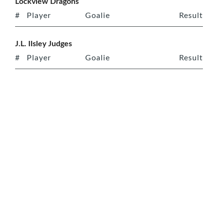
Lockview Dragons
#
Player
Goalie
Result
J.L. Ilsley Judges
#
Player
Goalie
Result