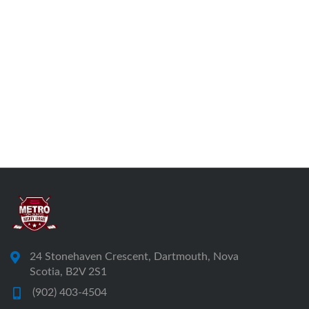
24 Stonehaven Crescent, Dartmouth, Nova
Scotia, B2V 2S1
(902) 403-4504