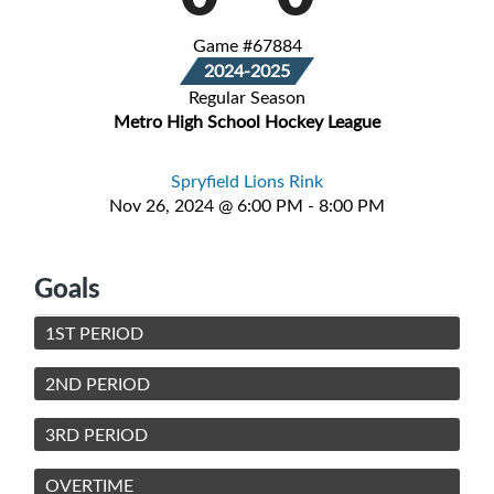
Game #67884
2024-2025
Regular Season
Metro High School Hockey League
Spryfield Lions Rink
Nov 26, 2024 @ 6:00 PM - 8:00 PM
Goals
1ST PERIOD
2ND PERIOD
3RD PERIOD
OVERTIME