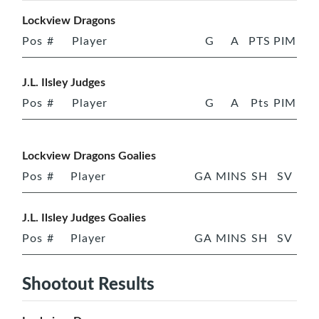
Lockview Dragons
Pos
#
Player
G
A
PTS
PIM
J.L. Ilsley Judges
Pos
#
Player
G
A
Pts
PIM
Lockview Dragons Goalies
Pos
#
Player
GA
MINS
SH
SV
J.L. Ilsley Judges Goalies
Pos
#
Player
GA
MINS
SH
SV
Shootout Results