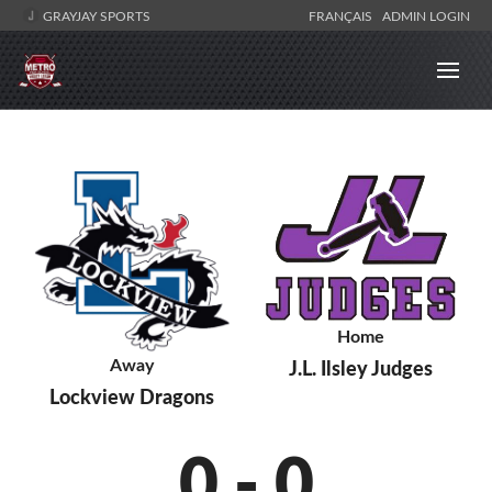
GRAYJAY SPORTS
FRANÇAIS
ADMIN LOGIN
Home
Away
J.L. Ilsley Judges
Lockview Dragons
0
-
0