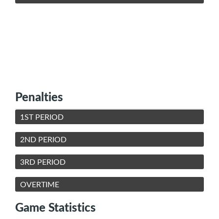
Penalties
1ST PERIOD
2ND PERIOD
3RD PERIOD
OVERTIME
Game Statistics