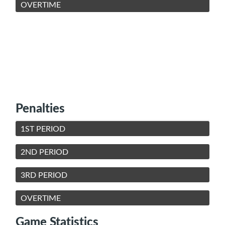
OVERTIME
Penalties
1ST PERIOD
2ND PERIOD
3RD PERIOD
OVERTIME
Game Statistics