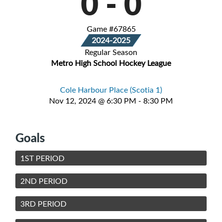
0
-
0
Game #67865
2024-2025
Regular Season
Metro High School Hockey League
Cole Harbour Place (Scotia 1)
Nov 12, 2024 @ 6:30 PM - 8:30 PM
Goals
1ST PERIOD
2ND PERIOD
3RD PERIOD