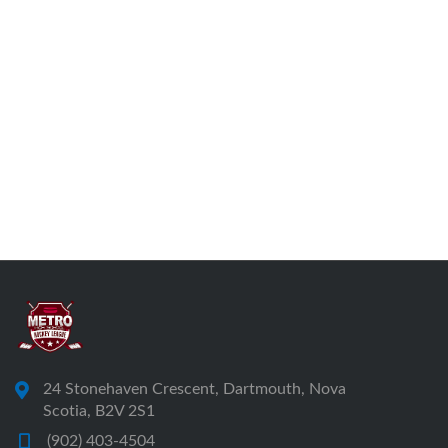
24 Stonehaven Crescent, Dartmouth, Nova
Scotia, B2V 2S1
(902) 403-4504