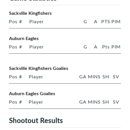
Sackville Kingfishers
Pos
#
Player
G
A
PTS
PIM
Auburn Eagles
Pos
#
Player
G
A
Pts
PIM
Sackville Kingfishers Goalies
Pos
#
Player
GA
MINS
SH
SV
Auburn Eagles Goalies
Pos
#
Player
GA
MINS
SH
SV
Shootout Results