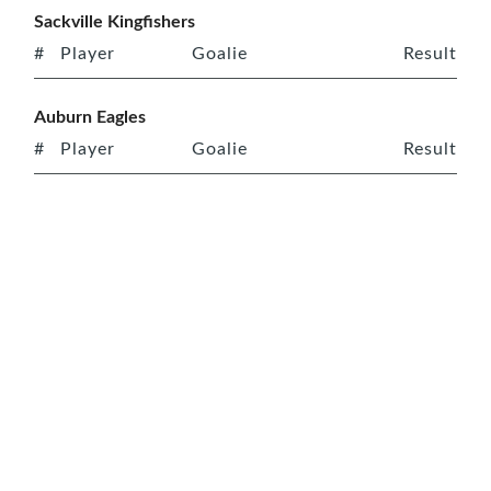
Sackville Kingfishers
#
Player
Goalie
Result
Auburn Eagles
#
Player
Goalie
Result