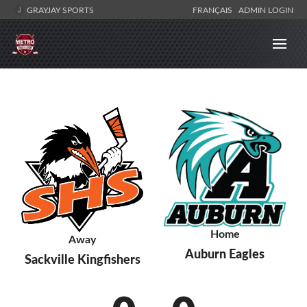
GRAYJAY SPORTS
FRANÇAIS
ADMIN LOGIN
Home
Away
Auburn Eagles
Sackville Kingfishers