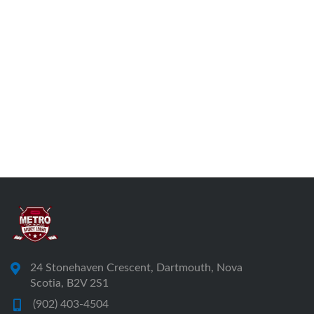
24 Stonehaven Crescent, Dartmouth, Nova
Scotia, B2V 2S1
(902) 403-4504