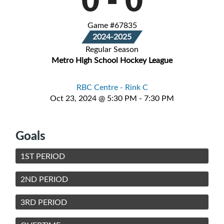
Game #67835
2024-2025
Regular Season
Metro High School Hockey League
RBC Centre - Rink C
Oct 23, 2024 @ 5:30 PM - 7:30 PM
Goals
1ST PERIOD
2ND PERIOD
3RD PERIOD