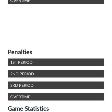
OVERTIME
Penalties
1ST PERIOD
2ND PERIOD
3RD PERIOD
OVERTIME
Game Statistics