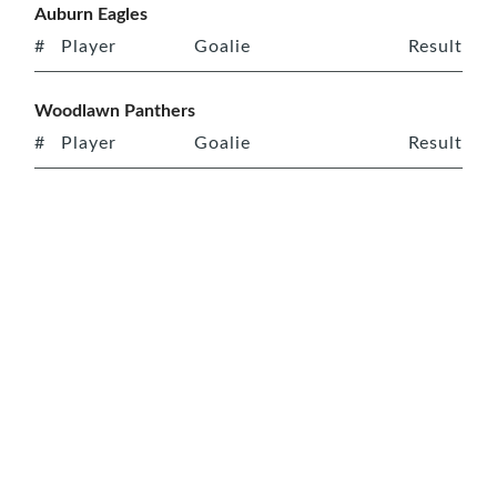
Auburn Eagles
#
Player
Goalie
Result
Woodlawn Panthers
#
Player
Goalie
Result