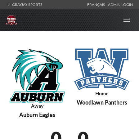
GRAYJAY SPORTS
FRANÇAIS
ADMIN LOGIN
Home
Woodlawn Panthers
Away
Auburn Eagles
0
-
0