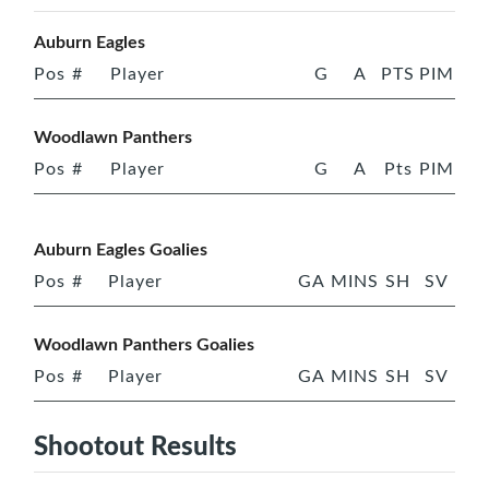
Auburn Eagles
Pos
#
Player
G
A
PTS
PIM
Woodlawn Panthers
Pos
#
Player
G
A
Pts
PIM
Auburn Eagles Goalies
Pos
#
Player
GA
MINS
SH
SV
Woodlawn Panthers Goalies
Pos
#
Player
GA
MINS
SH
SV
Shootout Results