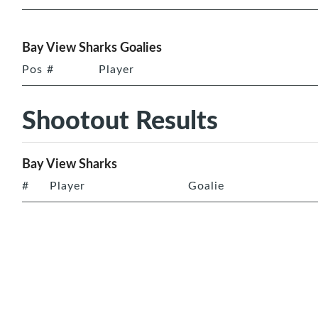
Bay View Sharks Goalies
Pos
#
Player
Shootout Results
Bay View Sharks
#
Player
Goalie