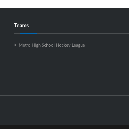
Teams
Metro High School Hockey League