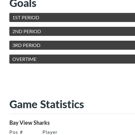
Goals
1ST PERIOD
2ND PERIOD
3RD PERIOD
OVERTIME
Game Statistics
Bay View Sharks
Pos
#
Player