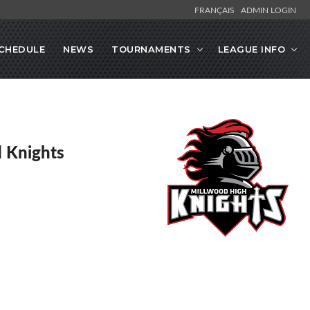
FRANÇAIS
ADMIN LOGIN
CHEDULE
NEWS
TOURNAMENTS
LEAGUE INFO
 Knights