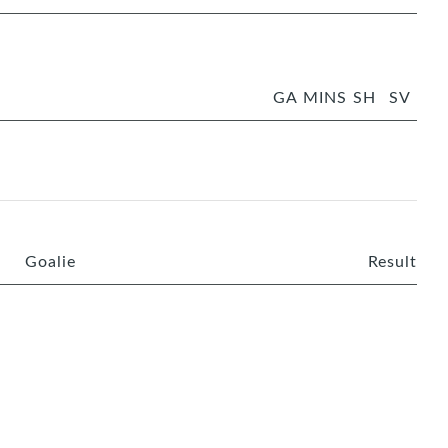
GA
MINS
SH
SV
Goalie
Result