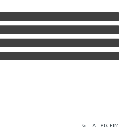
G
A
Pts
PIM