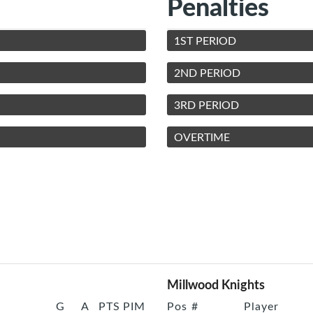
Penalties
1ST PERIOD
2ND PERIOD
3RD PERIOD
OVERTIME
Millwood Knights
G
A
PTS
PIM
Pos
#
Player