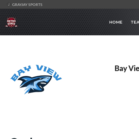
GRAYJAY SPORTS
HOME
TE
Bay Vi