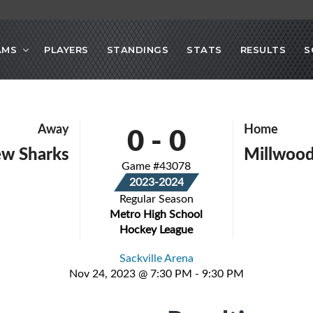
AMS
PLAYERS
STANDINGS
STATS
RESULTS
S
0
-
0
Away
Home
ew Sharks
Millwood
Game #43078
2023-2024
Regular Season
Metro High School
Hockey League
Sackville Arena
Nov 24, 2023 @ 7:30 PM - 9:30 PM