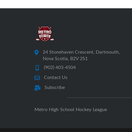
24 Stonehaven Crescent, Dartmouth,
Nova Scotia, B2V 2S1
(902) 403-4504
Contact Us
Subscribe
Metro High School Hockey League