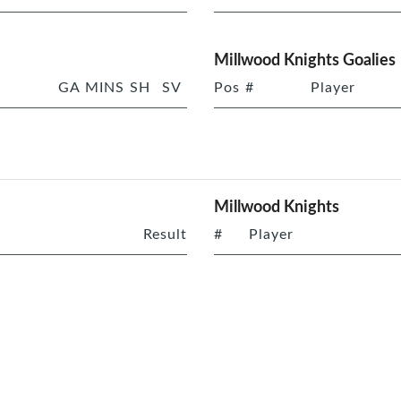
Millwood Knights Goalies
GA
MINS
SH
SV
Pos
#
Player
Millwood Knights
Result
#
Player