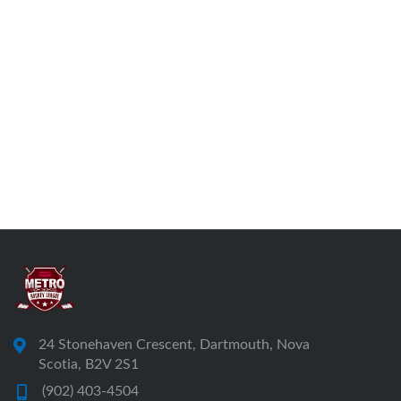
24 Stonehaven Crescent, Dartmouth, Nova
Scotia, B2V 2S1
(902) 403-4504