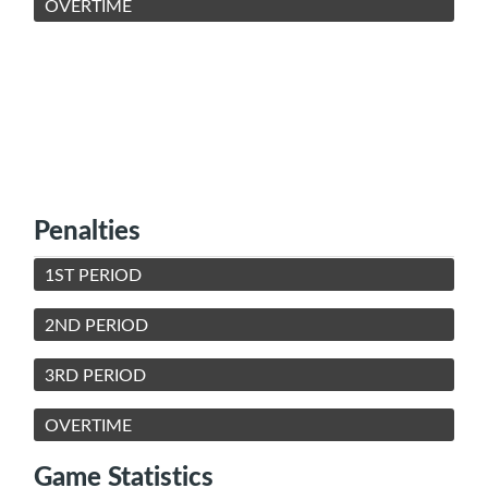
OVERTIME
Penalties
1ST PERIOD
2ND PERIOD
3RD PERIOD
OVERTIME
Game Statistics