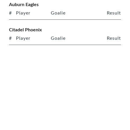
Auburn Eagles
#
Player
Goalie
Result
Citadel Phoenix
#
Player
Goalie
Result