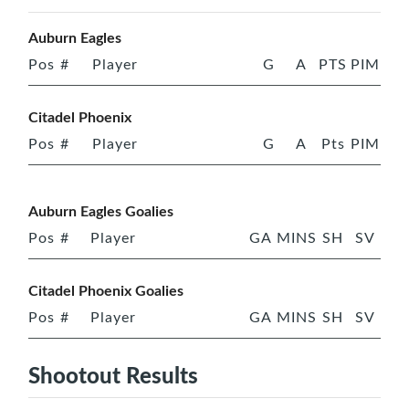
Auburn Eagles
Pos
#
Player
G
A
PTS
PIM
Citadel Phoenix
Pos
#
Player
G
A
Pts
PIM
Auburn Eagles Goalies
Pos
#
Player
GA
MINS
SH
SV
Citadel Phoenix Goalies
Pos
#
Player
GA
MINS
SH
SV
Shootout Results