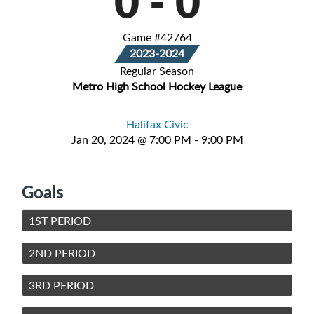
0
-
0
Game #42764
2023-2024
Regular Season
Metro High School Hockey League
Halifax Civic
Jan 20, 2024 @ 7:00 PM - 9:00 PM
Goals
1ST PERIOD
2ND PERIOD
3RD PERIOD