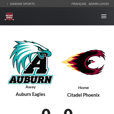
GRAYJAY SPORTS
FRANÇAIS
ADMIN LOGIN
Away
Home
Auburn Eagles
Citadel Phoenix