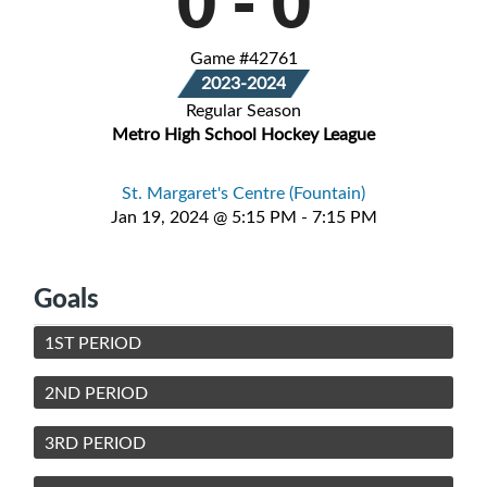
0
-
0
Game #42761
2023-2024
Regular Season
Metro High School Hockey League
St. Margaret's Centre (Fountain)
Jan 19, 2024 @ 5:15 PM - 7:15 PM
Goals
1ST PERIOD
2ND PERIOD
3RD PERIOD