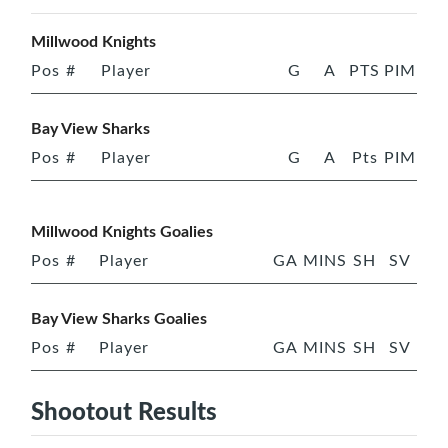
Millwood Knights
Pos
#
Player
G
A
PTS
PIM
Bay View Sharks
Pos
#
Player
G
A
Pts
PIM
Millwood Knights Goalies
Pos
#
Player
GA
MINS
SH
SV
Bay View Sharks Goalies
Pos
#
Player
GA
MINS
SH
SV
Shootout Results