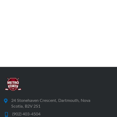
24 Stonehaven Crescent, Dartmouth, Nova
Scotia, B2V 2S1
(902) 403-4504