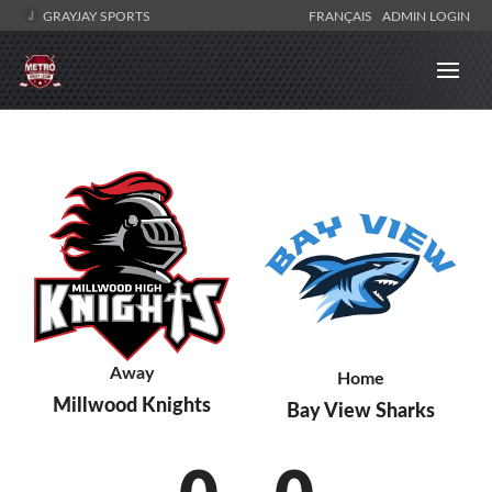
GRAYJAY SPORTS
FRANÇAIS
ADMIN LOGIN
Away
Home
Millwood Knights
Bay View Sharks