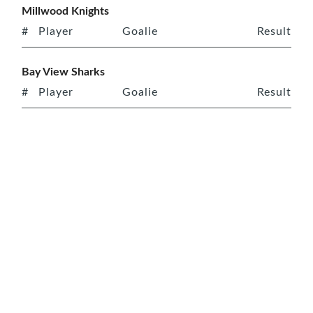
Millwood Knights
#
Player
Goalie
Result
Bay View Sharks
#
Player
Goalie
Result