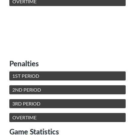
OVERTIME
Penalties
1ST PERIOD
2ND PERIOD
3RD PERIOD
OVERTIME
Game Statistics