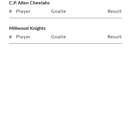
C.P. Allen Cheetahs
#
Player
Goalie
Result
Millwood Knights
#
Player
Goalie
Result