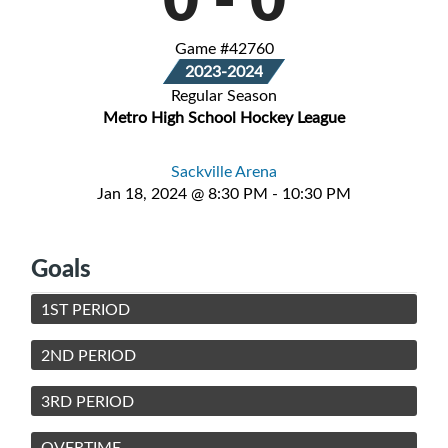
Game #42760
2023-2024
Regular Season
Metro High School Hockey League
Sackville Arena
Jan 18, 2024 @ 8:30 PM - 10:30 PM
Goals
1ST PERIOD
2ND PERIOD
3RD PERIOD
OVERTIME