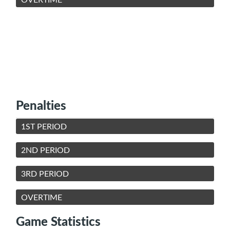
Penalties
1ST PERIOD
2ND PERIOD
3RD PERIOD
OVERTIME
Game Statistics