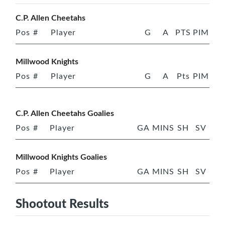
C.P. Allen Cheetahs
Pos
#
Player
G
A
PTS
PIM
Millwood Knights
Pos
#
Player
G
A
Pts
PIM
C.P. Allen Cheetahs Goalies
Pos
#
Player
GA
MINS
SH
SV
Millwood Knights Goalies
Pos
#
Player
GA
MINS
SH
SV
Shootout Results