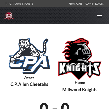
GRAYJAY SPORTS
FRANÇAIS
ADMIN LOGIN
Away
Home
C.P. Allen Cheetahs
Millwood Knights
0
-
0