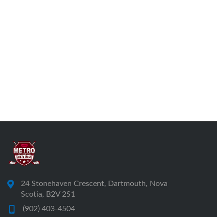
24 Stonehaven Crescent, Dartmouth, Nova
Scotia, B2V 2S1
(902) 403-4504