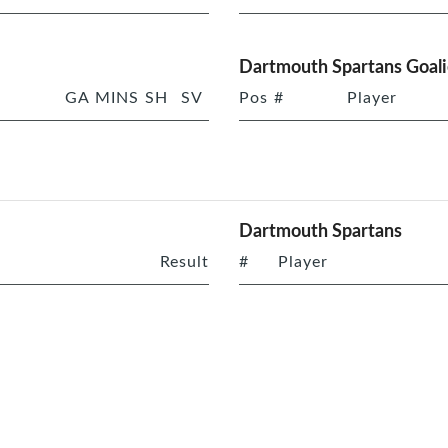
Dartmouth Spartans Goali
GA
MINS
SH
SV
Pos
#
Player
Dartmouth Spartans
Result
#
Player