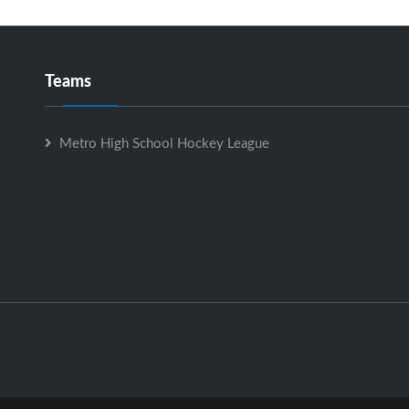
Teams
Metro High School Hockey League