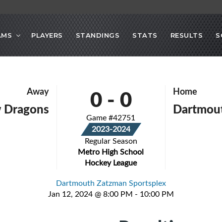
AMS
PLAYERS
STANDINGS
STATS
RESULTS
S
0
-
0
Away
Home
 Dragons
Dartmout
Game #42751
2023-2024
Regular Season
Metro High School
Hockey League
Dartmouth Zatzman Sportsplex
Jan 12, 2024 @ 8:00 PM - 10:00 PM