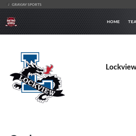
GRAYJAY SPORTS
HOME
TE
Lockview