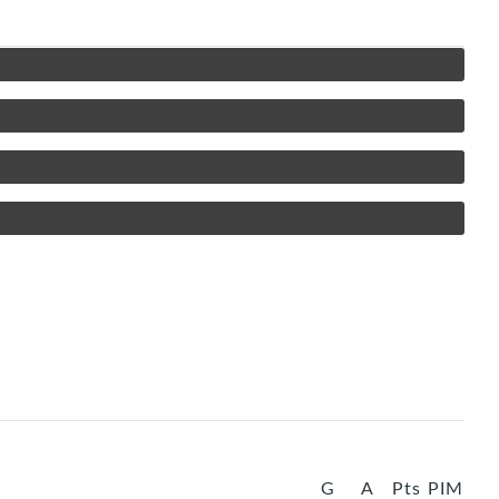
G
A
Pts
PIM