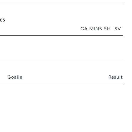
es
GA
MINS
SH
SV
Goalie
Result