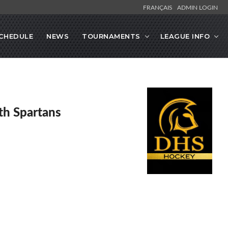
FRANÇAIS
ADMIN LOGIN
CHEDULE
NEWS
TOURNAMENTS
LEAGUE INFO
h Spartans