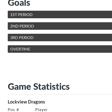
Goals
1ST PERIOD
2ND PERIOD
3RD PERIOD
OVERTIME
Game Statistics
Lockview Dragons
Pos
#
Player