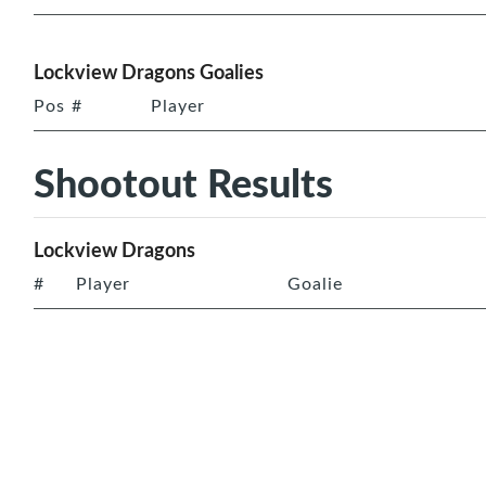
Lockview Dragons Goalies
Pos
#
Player
Shootout Results
Lockview Dragons
#
Player
Goalie