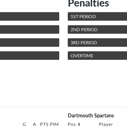
Penalties
1ST PERIOD
2ND PERIOD
3RD PERIOD
OVERTIME
Dartmouth Spartans
G
A
PTS
PIM
Pos
#
Player