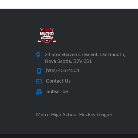
24 Stonehaven Crescent, Dartmouth,
Nova Scotia, B2V 2S1
(902) 403-4504
Contact Us
Subscribe
Metro High School Hockey League