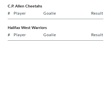
C.P. Allen Cheetahs
#
Player
Goalie
Result
Halifax West Warriors
#
Player
Goalie
Result