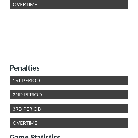
OVERTIME
Penalties
1ST PERIOD
2ND PERIOD
3RD PERIOD
OVERTIME
Game Statistics