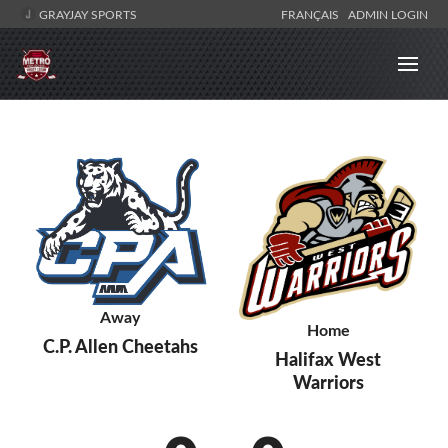
GRAYJAY SPORTS
FRANÇAIS
ADMIN LOGIN
Away
Home
C.P. Allen Cheetahs
Halifax West
Warriors