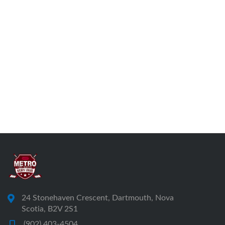
24 Stonehaven Crescent, Dartmouth, Nova
Scotia, B2V 2S1
(902) 403-4504