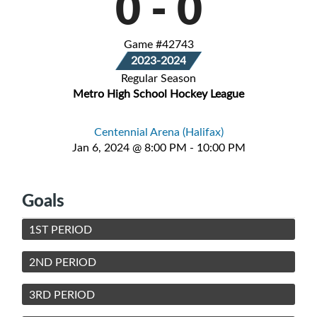
0
-
0
Game #42743
2023-2024
Regular Season
Metro High School Hockey League
Centennial Arena (Halifax)
Jan 6, 2024 @ 8:00 PM - 10:00 PM
Goals
1ST PERIOD
2ND PERIOD
3RD PERIOD