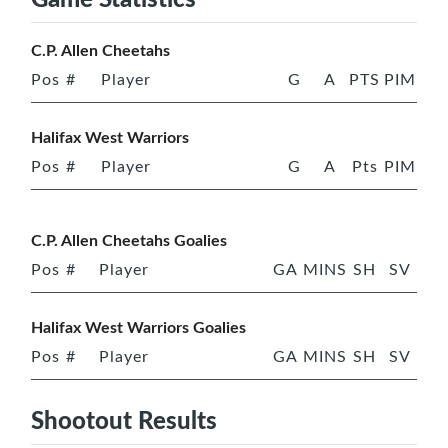
C.P. Allen Cheetahs
Pos
#
Player
G
A
PTS
PIM
Halifax West Warriors
Pos
#
Player
G
A
Pts
PIM
C.P. Allen Cheetahs Goalies
Pos
#
Player
GA
MINS
SH
SV
Halifax West Warriors Goalies
Pos
#
Player
GA
MINS
SH
SV
Shootout Results