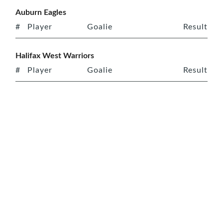
Auburn Eagles
#
Player
Goalie
Result
Halifax West Warriors
#
Player
Goalie
Result