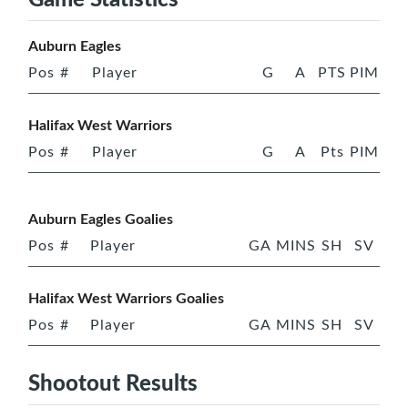
Auburn Eagles
Pos
#
Player
G
A
PTS
PIM
Halifax West Warriors
Pos
#
Player
G
A
Pts
PIM
Auburn Eagles Goalies
Pos
#
Player
GA
MINS
SH
SV
Halifax West Warriors Goalies
Pos
#
Player
GA
MINS
SH
SV
Shootout Results