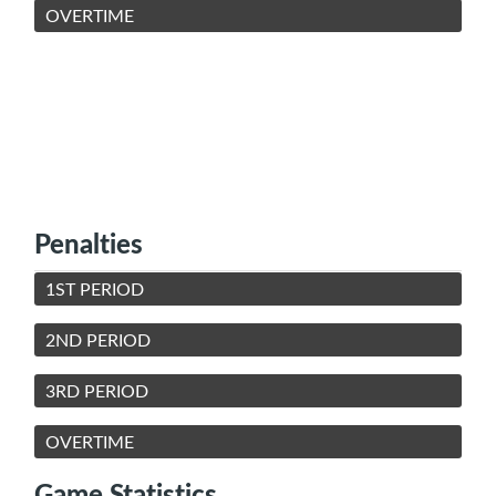
OVERTIME
Penalties
1ST PERIOD
2ND PERIOD
3RD PERIOD
OVERTIME
Game Statistics