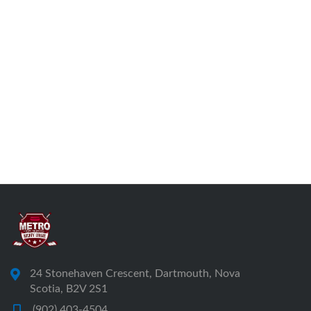
24 Stonehaven Crescent, Dartmouth, Nova
Scotia, B2V 2S1
(902) 403-4504