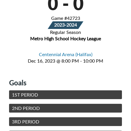
0
-
0
Game #42723
2023-2024
Regular Season
Metro High School Hockey League
Centennial Arena (Halifax)
Dec 16, 2023 @ 8:00 PM - 10:00 PM
Goals
1ST PERIOD
2ND PERIOD
3RD PERIOD