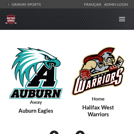
GRAYJAY SPORTS
FRANÇAIS
ADMIN LOGIN
Home
Away
Halifax West
Auburn Eagles
Warriors