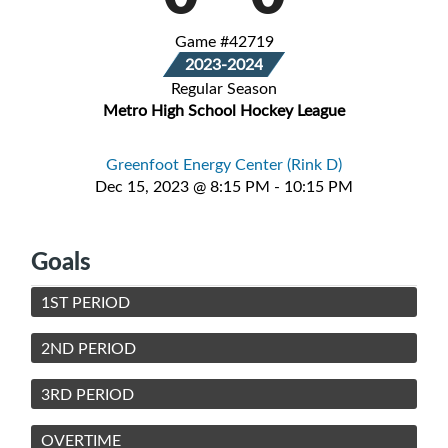
Game #42719
2023-2024
Regular Season
Metro High School Hockey League
Greenfoot Energy Center (Rink D)
Dec 15, 2023 @ 8:15 PM - 10:15 PM
Goals
1ST PERIOD
2ND PERIOD
3RD PERIOD
OVERTIME