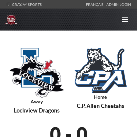
GRAYJAY SPORTS
FRANÇAIS
ADMIN LOGIN
Home
Away
C.P. Allen Cheetahs
Lockview Dragons
0
-
0