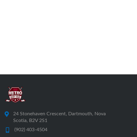
24 Stonehaven Crescent, Dartmouth, Nova
Scotia, B2V 2S1
(902) 403-4504