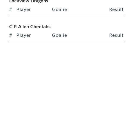
Lockview Dragons
#
Player
Goalie
Result
C.P. Allen Cheetahs
#
Player
Goalie
Result