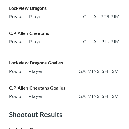
Lockview Dragons
Pos
#
Player
G
A
PTS
PIM
C.P. Allen Cheetahs
Pos
#
Player
G
A
Pts
PIM
Lockview Dragons Goalies
Pos
#
Player
GA
MINS
SH
SV
C.P. Allen Cheetahs Goalies
Pos
#
Player
GA
MINS
SH
SV
Shootout Results