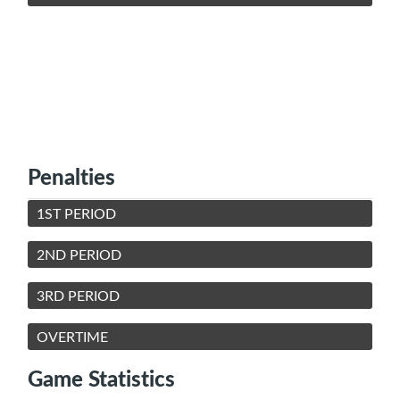
Penalties
1ST PERIOD
2ND PERIOD
3RD PERIOD
OVERTIME
Game Statistics