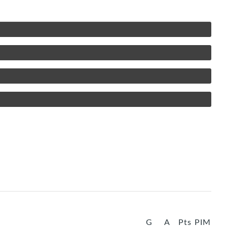
G
A
Pts
PIM