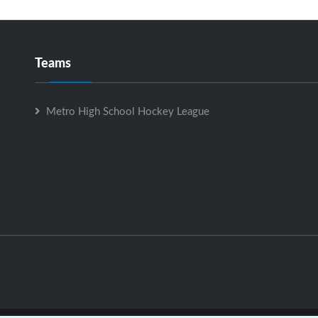
Teams
Metro High School Hockey League