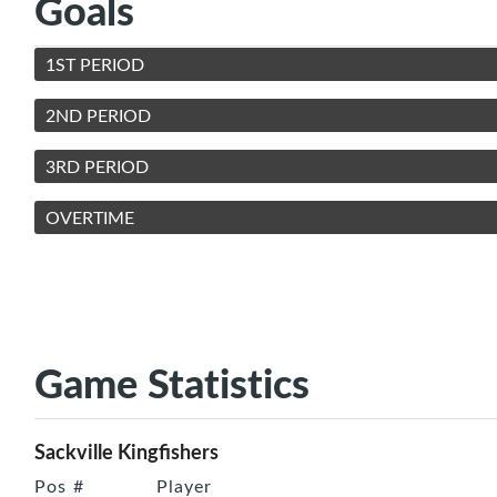
Goals
1ST PERIOD
2ND PERIOD
3RD PERIOD
OVERTIME
Game Statistics
Sackville Kingfishers
Pos
#
Player