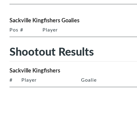
Sackville Kingfishers Goalies
Pos
#
Player
Shootout Results
Sackville Kingfishers
#
Player
Goalie