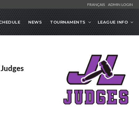
FRANÇAIS
ADMIN LOGIN
CHEDULE
NEWS
TOURNAMENTS
LEAGUE INFO
y Judges