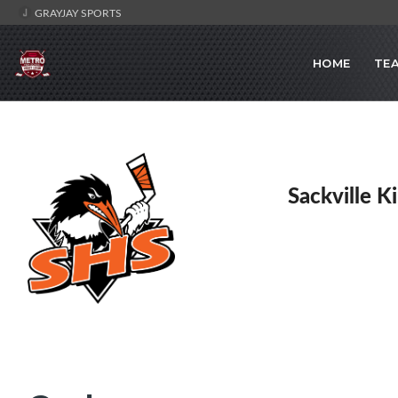
GRAYJAY SPORTS
HOME
TE
Sackville K