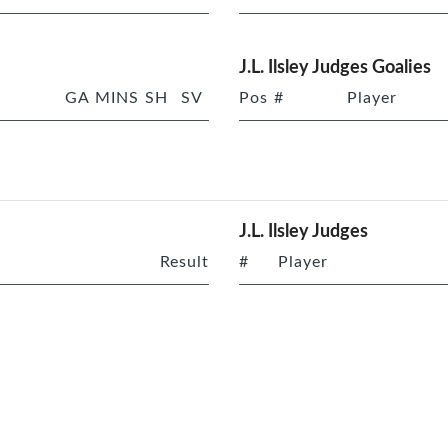
J.L. Ilsley Judges Goalies
GA
MINS
SH
SV
Pos
#
Player
J.L. Ilsley Judges
Result
#
Player