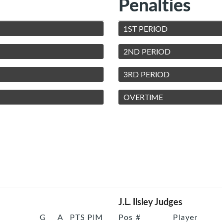
Penalties
1ST PERIOD
2ND PERIOD
3RD PERIOD
OVERTIME
J.L. Ilsley Judges
G
A
PTS
PIM
Pos
#
Player