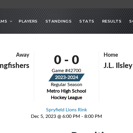
AMS
PLAYERS
STANDINGS
STATS
RESULTS
S
0
-
0
Away
Home
ingfishers
J.L. Ilsle
Game #42700
2023-2024
Regular Season
Metro High School
Hockey League
Spryfield Lions Rink
Dec 5, 2023 @ 6:00 PM - 8:00 PM