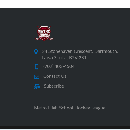
24 Stonehaven Crescent, Dartmouth,
Nova Scotia, B2V 2S1
(902) 403-4504
Contact Us
Subscribe
Metro High School Hockey League