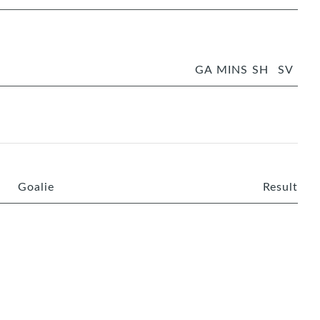
GA
MINS
SH
SV
Goalie
Result