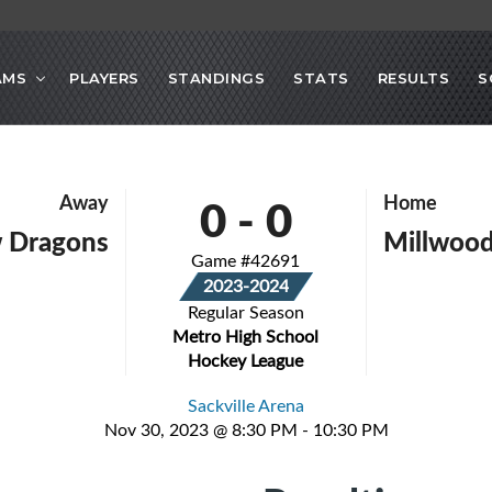
AMS
PLAYERS
STANDINGS
STATS
RESULTS
S
0
-
0
Away
Home
 Dragons
Millwood
Game #42691
2023-2024
Regular Season
Metro High School
Hockey League
Sackville Arena
Nov 30, 2023 @ 8:30 PM - 10:30 PM