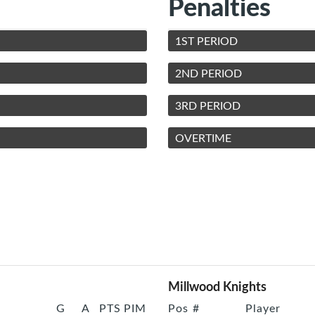
Penalties
1ST PERIOD
2ND PERIOD
3RD PERIOD
OVERTIME
Millwood Knights
G
A
PTS
PIM
Pos
#
Player