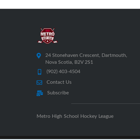
24 Stonehaven Crescent, Dartmouth,
Nova Scotia, B2V 2S1
(902) 403-4504
Contact Us
Subscribe
Metro High School Hockey League