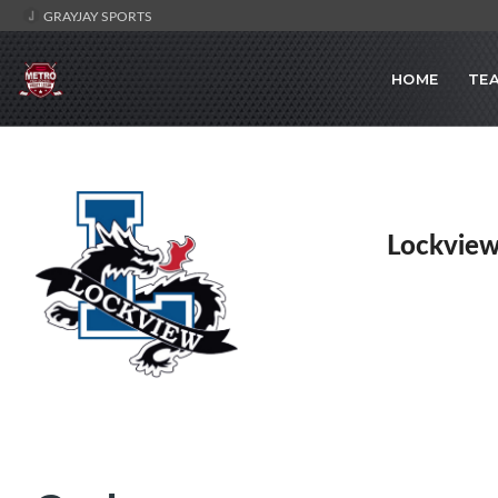
GRAYJAY SPORTS
HOME
TE
Lockview