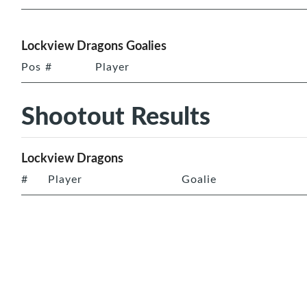
Lockview Dragons Goalies
Pos
#
Player
Shootout Results
Lockview Dragons
#
Player
Goalie