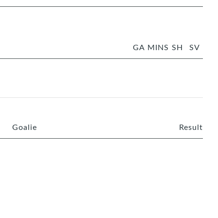
GA
MINS
SH
SV
Goalie
Result