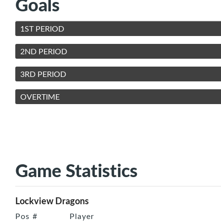
Goals
1ST PERIOD
2ND PERIOD
3RD PERIOD
OVERTIME
Game Statistics
Lockview Dragons
Pos
#
Player