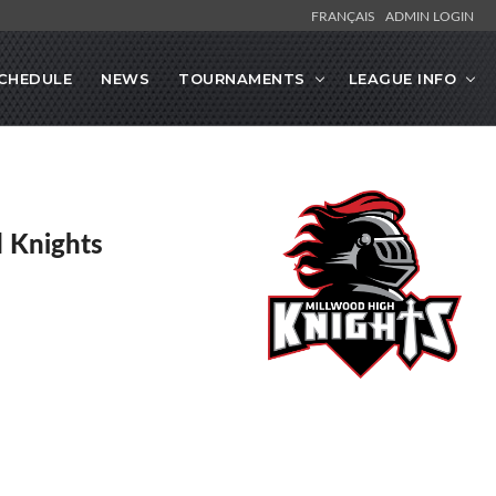
FRANÇAIS
ADMIN LOGIN
CHEDULE
NEWS
TOURNAMENTS
LEAGUE INFO
 Knights