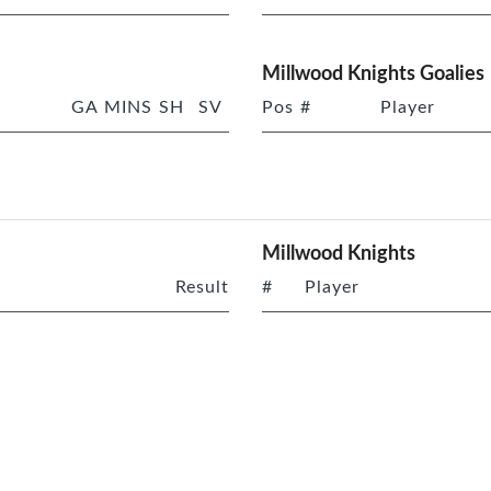
Millwood Knights Goalies
GA
MINS
SH
SV
Pos
#
Player
Millwood Knights
Result
#
Player