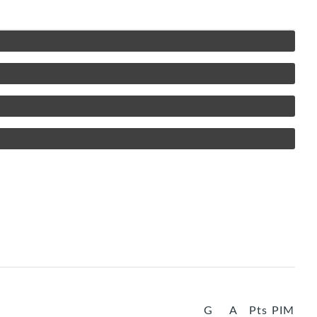
G
A
Pts
PIM