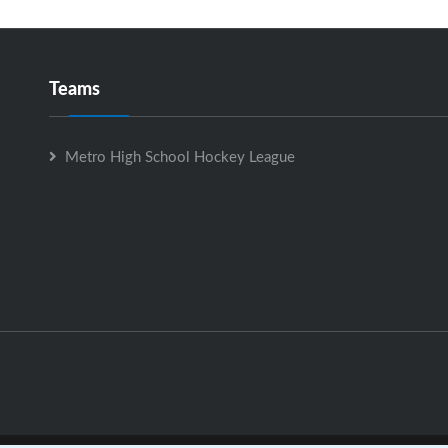
Teams
Metro High School Hockey League