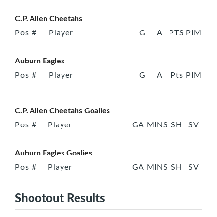
C.P. Allen Cheetahs
Pos
#
Player
G
A
PTS
PIM
Auburn Eagles
Pos
#
Player
G
A
Pts
PIM
C.P. Allen Cheetahs Goalies
Pos
#
Player
GA
MINS
SH
SV
Auburn Eagles Goalies
Pos
#
Player
GA
MINS
SH
SV
Shootout Results