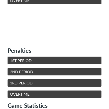
OVERTIME
Penalties
1ST PERIOD
2ND PERIOD
3RD PERIOD
OVERTIME
Game Statistics