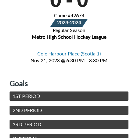
Game #42674
2023-2024
Regular Season
Metro High School Hockey League
Cole Harbour Place (Scotia 1)
Nov 21, 2023 @ 6:30 PM - 8:30 PM
Goals
1ST PERIOD
2ND PERIOD
3RD PERIOD