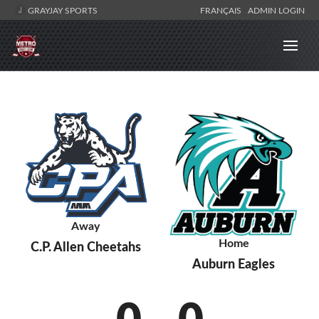
GRAYJAY SPORTS
FRANÇAIS
ADMIN LOGIN
Away
Home
C.P. Allen Cheetahs
Auburn Eagles
0
-
0