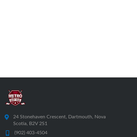
24 Stonehaven Crescent, Dartmouth, Nova
Scotia, B2V 2S1
(902) 403-4504