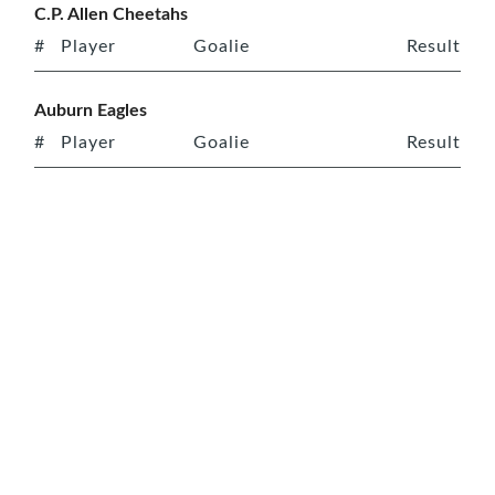
C.P. Allen Cheetahs
#
Player
Goalie
Result
Auburn Eagles
#
Player
Goalie
Result