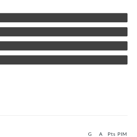
G
A
Pts
PIM