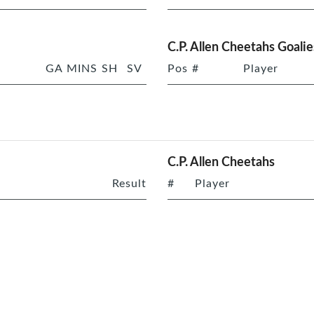
C.P. Allen Cheetahs Goalie
GA
MINS
SH
SV
Pos
#
Player
C.P. Allen Cheetahs
Result
#
Player