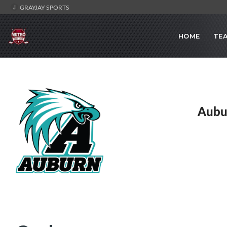
GRAYJAY SPORTS
HOME
TE
Aubu