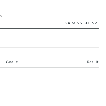
s
GA
MINS
SH
SV
Goalie
Result