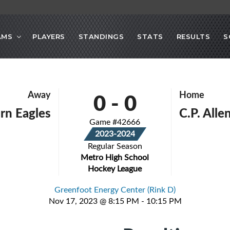
AMS
PLAYERS
STANDINGS
STATS
RESULTS
S
0
-
0
Away
Home
rn Eagles
C.P. All
Game #42666
2023-2024
Regular Season
Metro High School
Hockey League
Greenfoot Energy Center (Rink D)
Nov 17, 2023 @ 8:15 PM - 10:15 PM