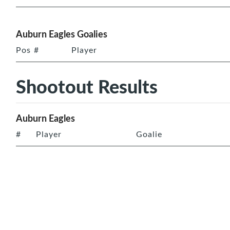
Auburn Eagles Goalies
Pos
#
Player
Shootout Results
Auburn Eagles
#
Player
Goalie