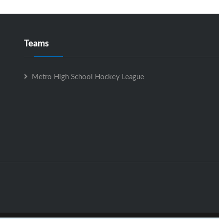
Teams
Metro High School Hockey League