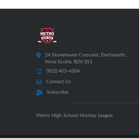
24 Stonehaven Crescent, Dartmouth,
Nova Scotia, B2V 2S1
(902) 403-4504
Contact Us
Subscribe
Metro High School Hockey League