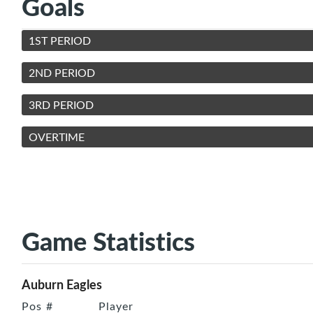
Goals
1ST PERIOD
2ND PERIOD
3RD PERIOD
OVERTIME
Game Statistics
Auburn Eagles
Pos
#
Player