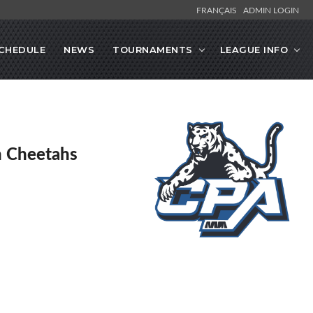
FRANÇAIS
ADMIN LOGIN
CHEDULE
NEWS
TOURNAMENTS
LEAGUE INFO
en Cheetahs