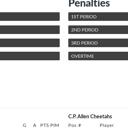
Penalties
1ST PERIOD
2ND PERIOD
3RD PERIOD
OVERTIME
C.P. Allen Cheetahs
G
A
PTS
PIM
Pos
#
Player