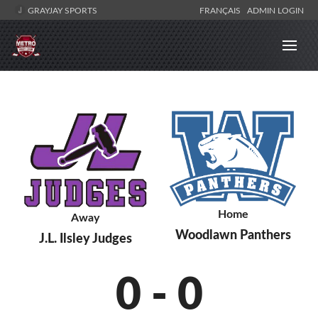
GRAYJAY SPORTS
FRANÇAIS
ADMIN LOGIN
Home
Away
Woodlawn Panthers
J.L. Ilsley Judges
0
-
0