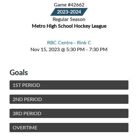
Game #42662
2023-2024
Regular Season
Metro High School Hockey League
RBC Centre - Rink C
Nov 15, 2023 @ 5:30 PM - 7:30 PM
Goals
1ST PERIOD
2ND PERIOD
3RD PERIOD
OVERTIME