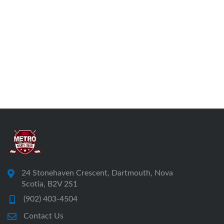
24 Stonehaven Crescent, Dartmouth, Nova
Scotia, B2V 2S1
(902) 403-4504
Contact Us