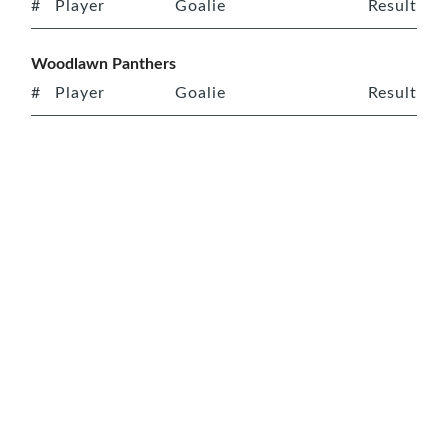
#
Player
Goalie
Result
Woodlawn Panthers
#
Player
Goalie
Result