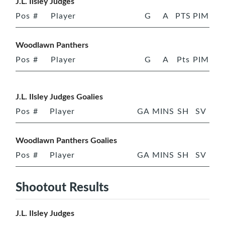
J.L. Ilsley Judges
Pos
#
Player
G
A
PTS
PIM
Woodlawn Panthers
Pos
#
Player
G
A
Pts
PIM
J.L. Ilsley Judges Goalies
Pos
#
Player
GA
MINS
SH
SV
Woodlawn Panthers Goalies
Pos
#
Player
GA
MINS
SH
SV
Shootout Results
J.L. Ilsley Judges