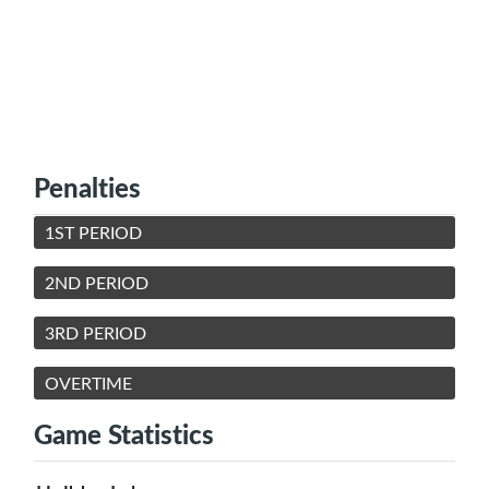
Penalties
1ST PERIOD
2ND PERIOD
3RD PERIOD
OVERTIME
Game Statistics