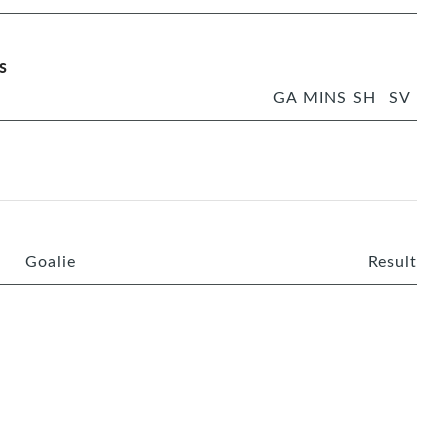
s
GA
MINS
SH
SV
Goalie
Result