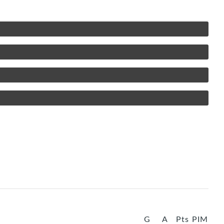
G
A
Pts
PIM