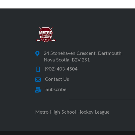
24 Stonehaven Crescent, Dartmouth,
Nova Scotia, B2V 2S1
(902) 403-4504
Contact Us
Subscribe
Metro High School Hockey League