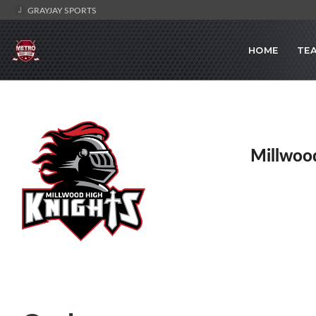
GRAYJAY SPORTS
HOME
TE
Millwoo