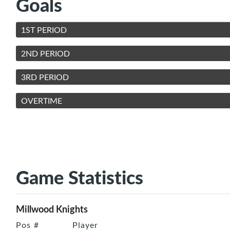
Goals
1ST PERIOD
2ND PERIOD
3RD PERIOD
OVERTIME
Game Statistics
Millwood Knights
Pos
#
Player