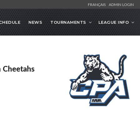
FRANÇAIS
ADMIN LOGIN
CHEDULE
NEWS
TOURNAMENTS
LEAGUE INFO
en Cheetahs