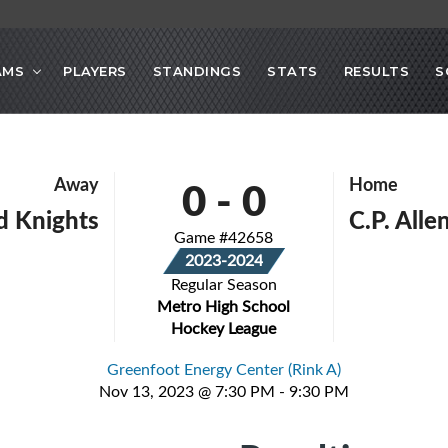
AMS
PLAYERS
STANDINGS
STATS
RESULTS
S
0
-
0
Away
Home
d Knights
C.P. All
Game #42658
2023-2024
Regular Season
Metro High School
Hockey League
Greenfoot Energy Center (Rink A)
Nov 13, 2023 @ 7:30 PM - 9:30 PM