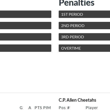
Penalties
1ST PERIOD
2ND PERIOD
3RD PERIOD
OVERTIME
C.P. Allen Cheetahs
G
A
PTS
PIM
Pos
#
Player