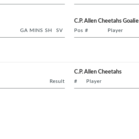
C.P. Allen Cheetahs Goalie
GA
MINS
SH
SV
Pos
#
Player
C.P. Allen Cheetahs
Result
#
Player