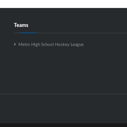
Teams
Metro High School Hockey League