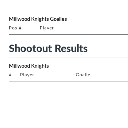
Millwood Knights Goalies
Pos
#
Player
Shootout Results
Millwood Knights
#
Player
Goalie