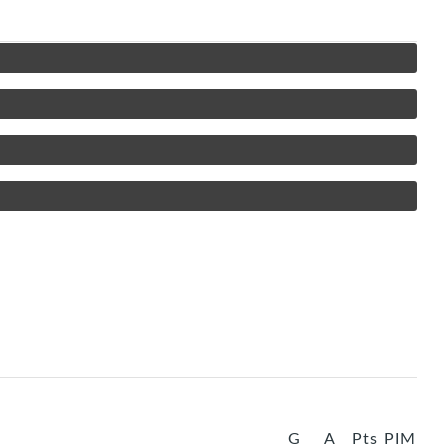
G
A
Pts
PIM