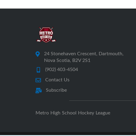
24 Stonehaven Crescent, Dartmouth,
Nova Scotia, B2V 2S1
(902) 403-4504
Contact Us
Subscribe
Metro High School Hockey League