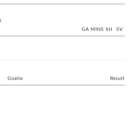
s
GA
MINS
SH
SV
Goalie
Result