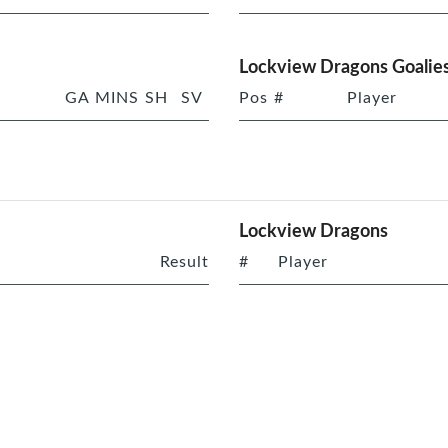
Lockview Dragons Goalie
GA
MINS
SH
SV
Pos
#
Player
Lockview Dragons
Result
#
Player