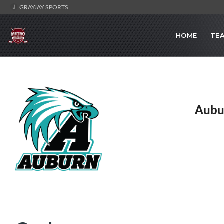
GRAYJAY SPORTS
HOME
TE
Aubu