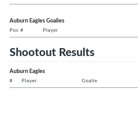
Auburn Eagles Goalies
Pos
#
Player
Shootout Results
Auburn Eagles
#
Player
Goalie