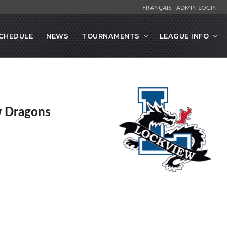
FRANÇAIS
ADMIN LOGIN
CHEDULE
NEWS
TOURNAMENTS
LEAGUE INFO
w Dragons