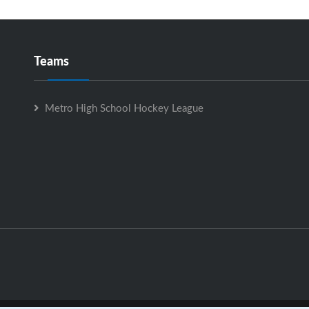
Teams
Metro High School Hockey League