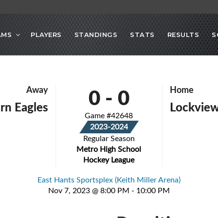
AMS
PLAYERS
STANDINGS
STATS
RESULTS
S
0
-
0
Away
Home
rn Eagles
Lockvie
Game #42648
2023-2024
Regular Season
Metro High School
Hockey League
East Hants Sportsplex (Keith Miller Arena)
Nov 7, 2023 @ 8:00 PM - 10:00 PM