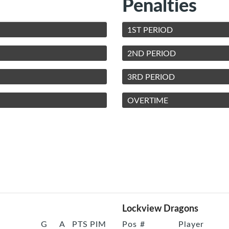
Penalties
1ST PERIOD
2ND PERIOD
3RD PERIOD
OVERTIME
Lockview Dragons
G
A
PTS
PIM
Pos
#
Player