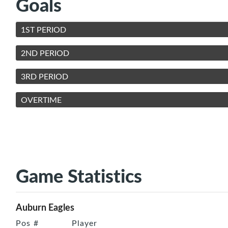
Goals
1ST PERIOD
2ND PERIOD
3RD PERIOD
OVERTIME
Game Statistics
Auburn Eagles
Pos
#
Player