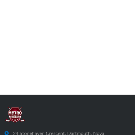
24 Stonehaven Crescent, Dartmouth, Nova