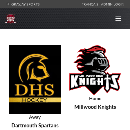
GRAYJAY SPORTS
FRANÇAIS
ADMIN LOGIN
Home
Millwood Knights
Away
Dartmouth Spartans