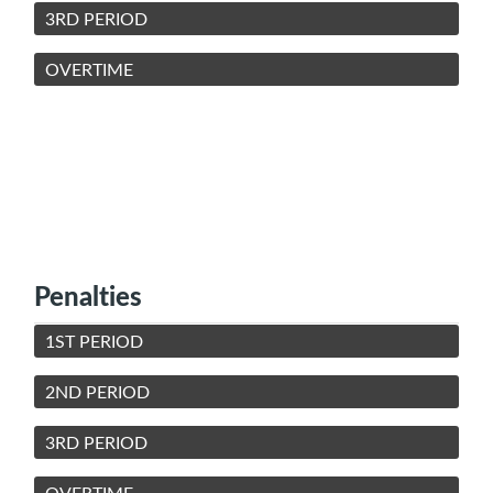
3RD PERIOD
OVERTIME
Penalties
1ST PERIOD
2ND PERIOD
3RD PERIOD