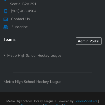
Scotia, B2V 2S1
(902) 403-4504
Contact Us
Subscribe
Teams
Admin Portal
Metro High School Hockey League
Metro High School Hockey League
Metro High School Hockey League is Powered by
GrayJaySports.ca
|