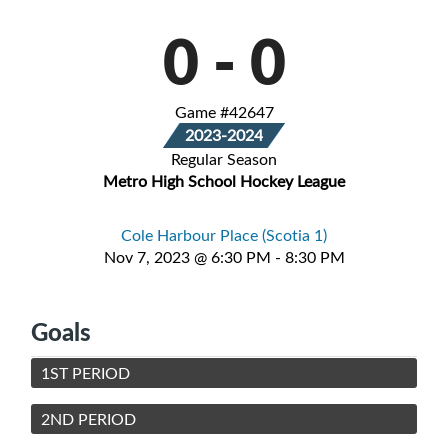
0
-
0
Game #42647
2023-2024
Regular Season
Metro High School Hockey League
Cole Harbour Place (Scotia 1)
Nov 7, 2023 @ 6:30 PM - 8:30 PM
Goals
1ST PERIOD
2ND PERIOD