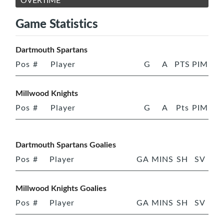
OVERTIME
Game Statistics
Dartmouth Spartans
Pos
#
Player
G
A
PTS
PIM
Millwood Knights
Pos
#
Player
G
A
Pts
PIM
Dartmouth Spartans Goalies
Pos
#
Player
GA
MINS
SH
SV
Millwood Knights Goalies
Pos
#
Player
GA
MINS
SH
SV