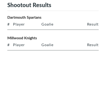
Shootout Results
Dartmouth Spartans
#
Player
Goalie
Result
Millwood Knights
#
Player
Goalie
Result