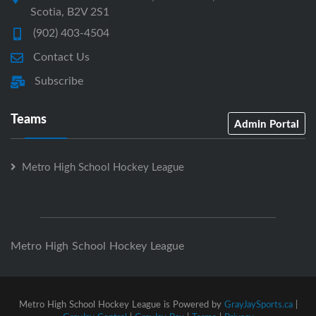
Scotia, B2V 2S1
(902) 403-4504
Contact Us
Subscribe
Teams
Admin Portal
Metro High School Hockey League
Metro High School Hockey League
Metro High School Hockey League is Powered by
GrayJaySports.ca
|