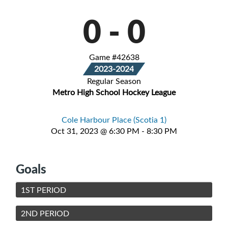
0
-
0
Game #42638
2023-2024
Regular Season
Metro High School Hockey League
Cole Harbour Place (Scotia 1)
Oct 31, 2023 @ 6:30 PM - 8:30 PM
Goals
1ST PERIOD
2ND PERIOD