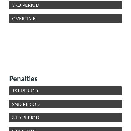
3RD PERIOD
OVERTIME
Penalties
1ST PERIOD
2ND PERIOD
3RD PERIOD