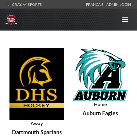
GRAYJAY SPORTS
FRANÇAIS
ADMIN LOGIN
Home
Auburn Eagles
Away
Dartmouth Spartans