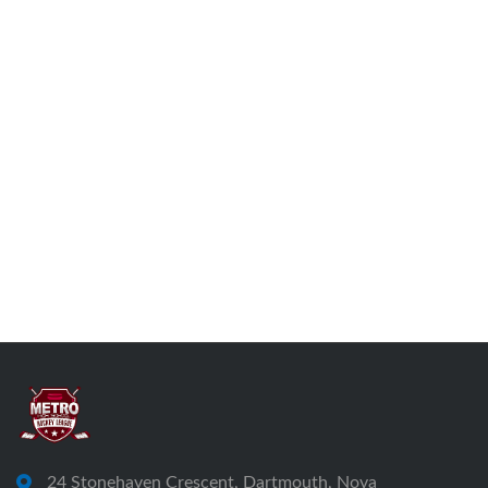
24 Stonehaven Crescent, Dartmouth, Nova