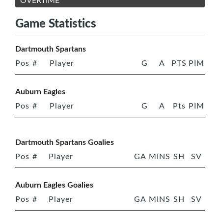
OVERTIME
Game Statistics
Dartmouth Spartans
Pos
#
Player
G
A
PTS
PIM
Auburn Eagles
Pos
#
Player
G
A
Pts
PIM
Dartmouth Spartans Goalies
Pos
#
Player
GA
MINS
SH
SV
Auburn Eagles Goalies
Pos
#
Player
GA
MINS
SH
SV