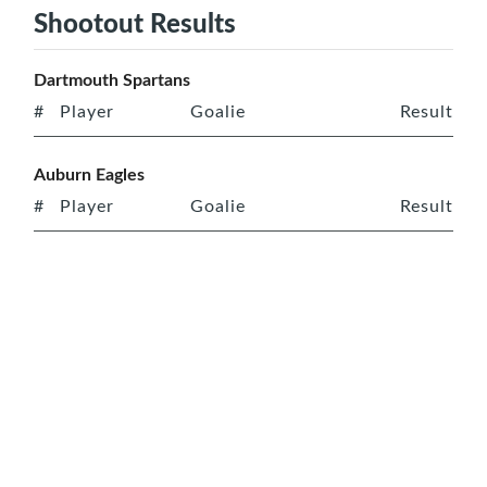
Shootout Results
Dartmouth Spartans
#
Player
Goalie
Result
Auburn Eagles
#
Player
Goalie
Result