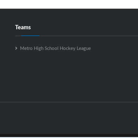
Teams
Metro High School Hockey League