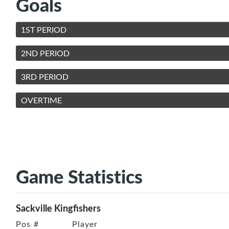
Goals
1ST PERIOD
2ND PERIOD
3RD PERIOD
OVERTIME
Game Statistics
Sackville Kingfishers
Pos
#
Player