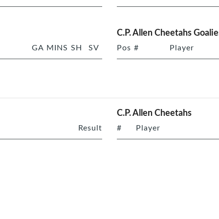
C.P. Allen Cheetahs Goalie
GA
MINS
SH
SV
Pos
#
Player
C.P. Allen Cheetahs
Result
#
Player