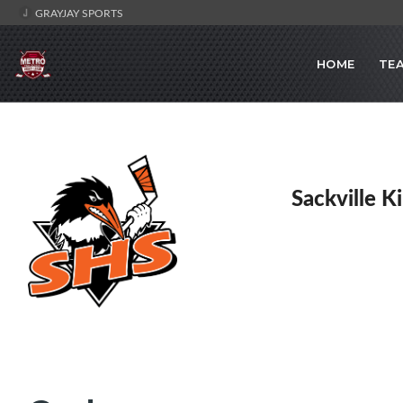
GRAYJAY SPORTS
HOME
TE
Sackville K