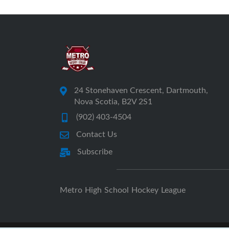
24 Stonehaven Crescent, Dartmouth,
Nova Scotia, B2V 2S1
(902) 403-4504
Contact Us
Subscribe
Metro High School Hockey League