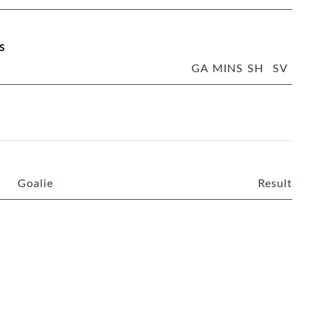
s
GA
MINS
SH
SV
Goalie
Result