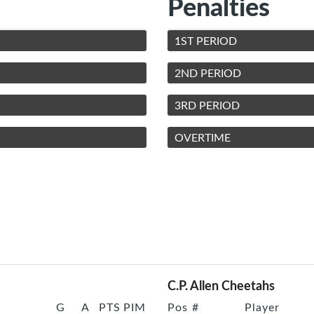
Penalties
1ST PERIOD
2ND PERIOD
3RD PERIOD
OVERTIME
C.P. Allen Cheetahs
G
A
PTS
PIM
Pos
#
Player