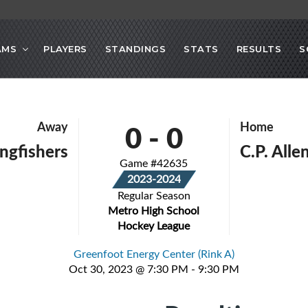
AMS
PLAYERS
STANDINGS
STATS
RESULTS
S
0
-
0
Away
Home
ingfishers
C.P. All
Game #42635
2023-2024
Regular Season
Metro High School
Hockey League
Greenfoot Energy Center (Rink A)
Oct 30, 2023 @ 7:30 PM - 9:30 PM