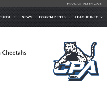
FRANÇAIS
ADMIN LOGIN
CHEDULE
NEWS
TOURNAMENTS
LEAGUE INFO
en Cheetahs