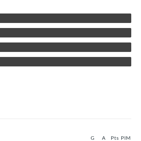
G
A
Pts
PIM