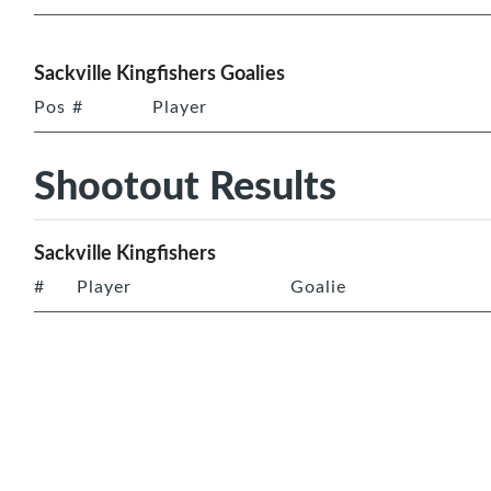
Sackville Kingfishers Goalies
Pos
#
Player
Shootout Results
Sackville Kingfishers
#
Player
Goalie