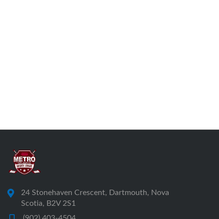
24 Stonehaven Crescent, Dartmouth, Nova
Scotia, B2V 2S1
(902) 403-4504