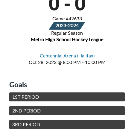
0
-
0
Game #42633
2023-2024
Regular Season
Metro High School Hockey League
Centennial Arena (Halifax)
Oct 28, 2023 @ 8:00 PM - 10:00 PM
Goals
1ST PERIOD
2ND PERIOD
3RD PERIOD