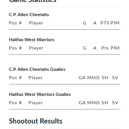
C.P. Allen Cheetahs
Pos
#
Player
G
A
PTS
PIM
Halifax West Warriors
Pos
#
Player
G
A
Pts
PIM
C.P. Allen Cheetahs Goalies
Pos
#
Player
GA
MINS
SH
SV
Halifax West Warriors Goalies
Pos
#
Player
GA
MINS
SH
SV
Shootout Results