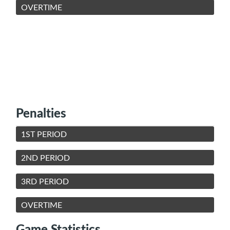
OVERTIME
Penalties
1ST PERIOD
2ND PERIOD
3RD PERIOD
OVERTIME
Game Statistics