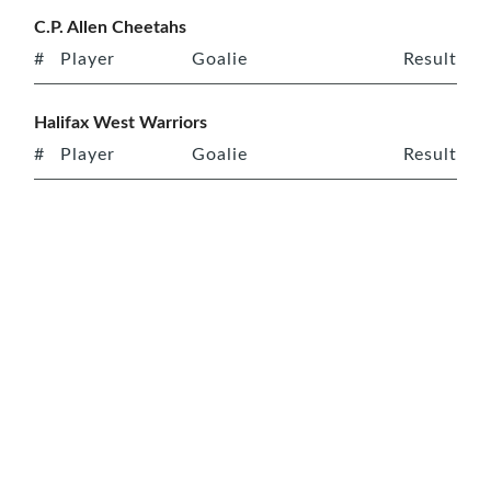
C.P. Allen Cheetahs
#
Player
Goalie
Result
Halifax West Warriors
#
Player
Goalie
Result