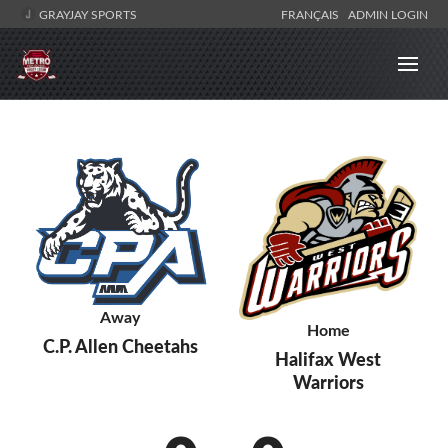
GRAYJAY SPORTS
FRANÇAIS
ADMIN LOGIN
Away
Home
C.P. Allen Cheetahs
Halifax West
Warriors