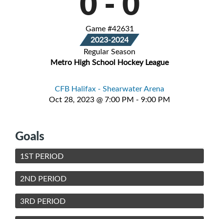
0
-
0
Game #42631
2023-2024
Regular Season
Metro High School Hockey League
CFB Halifax - Shearwater Arena
Oct 28, 2023 @ 7:00 PM - 9:00 PM
Goals
1ST PERIOD
2ND PERIOD
3RD PERIOD