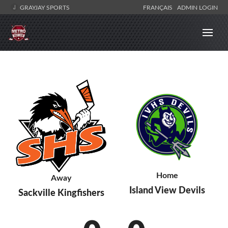
GRAYJAY SPORTS
FRANÇAIS
ADMIN LOGIN
Home
Away
Island View Devils
Sackville Kingfishers