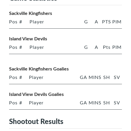
Sackville Kingfishers
Pos
#
Player
G
A
PTS
PIM
Island View Devils
Pos
#
Player
G
A
Pts
PIM
Sackville Kingfishers Goalies
Pos
#
Player
GA
MINS
SH
SV
Island View Devils Goalies
Pos
#
Player
GA
MINS
SH
SV
Shootout Results