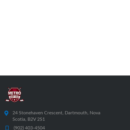
24 Stonehaven Crescent, Dartmouth, Nova
Scotia, B2V 2S1
(902) 403-4504