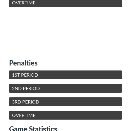
OVERTIME
Penalties
1ST PERIOD
2ND PERIOD
3RD PERIOD
OVERTIME
Game Statistics