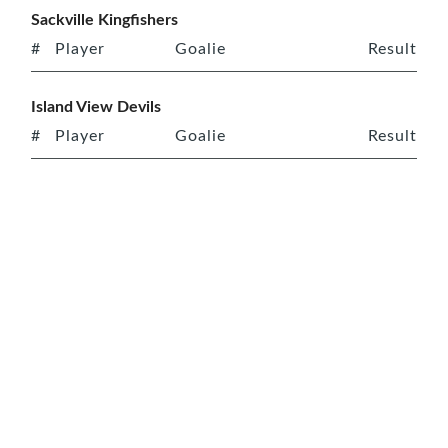
Sackville Kingfishers
#
Player
Goalie
Result
Island View Devils
#
Player
Goalie
Result