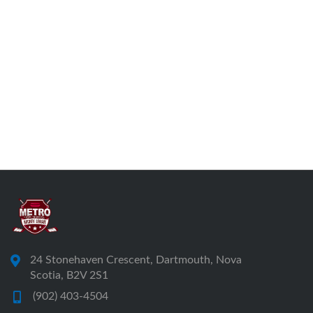
24 Stonehaven Crescent, Dartmouth, Nova
Scotia, B2V 2S1
(902) 403-4504