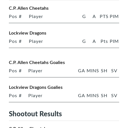
C.P. Allen Cheetahs
Pos
#
Player
G
A
PTS
PIM
Lockview Dragons
Pos
#
Player
G
A
Pts
PIM
C.P. Allen Cheetahs Goalies
Pos
#
Player
GA
MINS
SH
SV
Lockview Dragons Goalies
Pos
#
Player
GA
MINS
SH
SV
Shootout Results