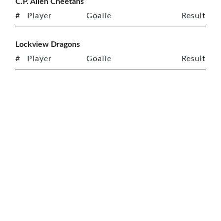
C.P. Allen Cheetahs
#
Player
Goalie
Result
Lockview Dragons
#
Player
Goalie
Result