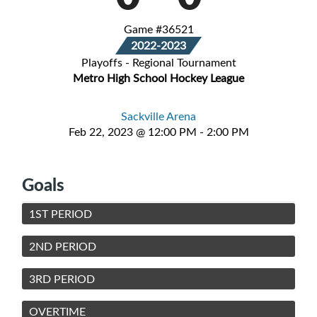
Game #36521
2022-2023
Playoffs - Regional Tournament
Metro High School Hockey League
Sackville Arena
Feb 22, 2023 @ 12:00 PM - 2:00 PM
Goals
1ST PERIOD
2ND PERIOD
3RD PERIOD
OVERTIME