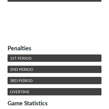
Penalties
1ST PERIOD
2ND PERIOD
3RD PERIOD
OVERTIME
Game Statistics