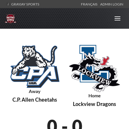
GRAYJAY SPORTS
FRANÇAIS
ADMIN LOGIN
Away
Home
C.P. Allen Cheetahs
Lockview Dragons
0
-
0