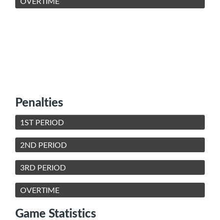
OVERTIME
Penalties
1ST PERIOD
2ND PERIOD
3RD PERIOD
OVERTIME
Game Statistics