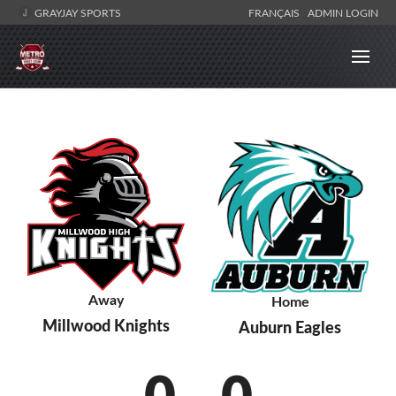
GRAYJAY SPORTS
FRANÇAIS
ADMIN LOGIN
Away
Home
Millwood Knights
Auburn Eagles
0
-
0