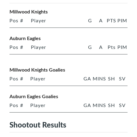
Millwood Knights
Pos
#
Player
G
A
PTS
PIM
Auburn Eagles
Pos
#
Player
G
A
Pts
PIM
Millwood Knights Goalies
Pos
#
Player
GA
MINS
SH
SV
Auburn Eagles Goalies
Pos
#
Player
GA
MINS
SH
SV
Shootout Results