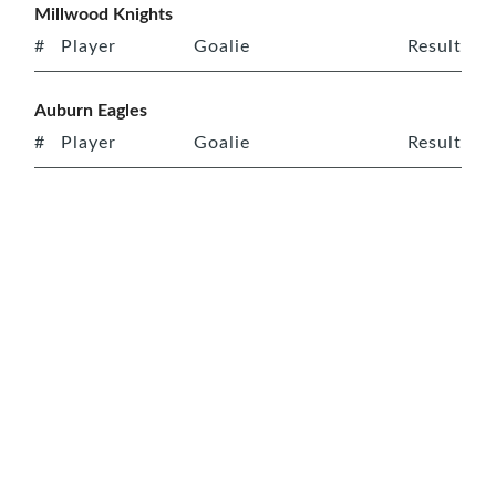
Millwood Knights
#
Player
Goalie
Result
Auburn Eagles
#
Player
Goalie
Result