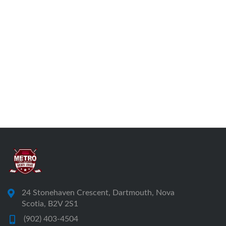
24 Stonehaven Crescent, Dartmouth, Nova
Scotia, B2V 2S1
(902) 403-4504