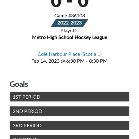
Game #36108
2022-2023
Playoffs
Metro High School Hockey League
Cole Harbour Place (Scotia 1)
Feb 14, 2023 @ 6:30 PM - 8:30 PM
Goals
1ST PERIOD
2ND PERIOD
3RD PERIOD