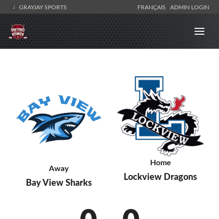
GRAYJAY SPORTS
FRANÇAIS
ADMIN LOGIN
Home
Away
Lockview Dragons
Bay View Sharks