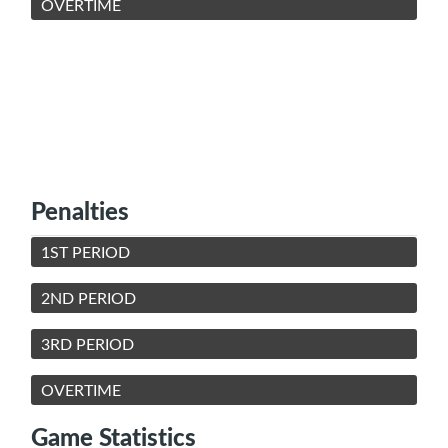
OVERTIME
Penalties
1ST PERIOD
2ND PERIOD
3RD PERIOD
OVERTIME
Game Statistics