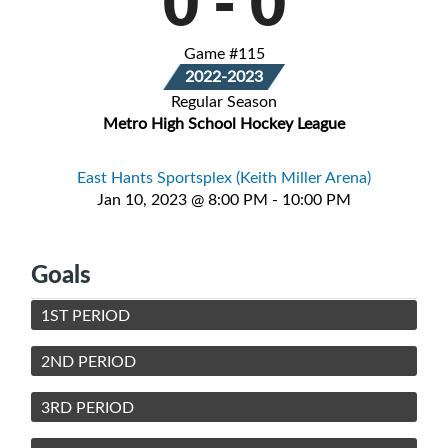
0
-
0
Game #115
2022-2023
Regular Season
Metro High School Hockey League
East Hants Sportsplex (Keith Miller Arena)
Jan 10, 2023 @ 8:00 PM - 10:00 PM
Goals
1ST PERIOD
2ND PERIOD
3RD PERIOD