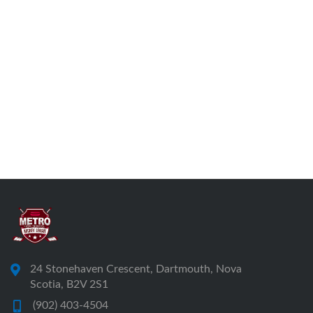
24 Stonehaven Crescent, Dartmouth, Nova
Scotia, B2V 2S1
(902) 403-4504