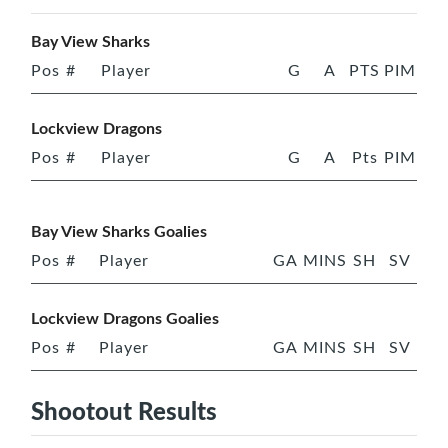
Bay View Sharks
Pos
#
Player
G
A
PTS
PIM
Lockview Dragons
Pos
#
Player
G
A
Pts
PIM
Bay View Sharks Goalies
Pos
#
Player
GA
MINS
SH
SV
Lockview Dragons Goalies
Pos
#
Player
GA
MINS
SH
SV
Shootout Results