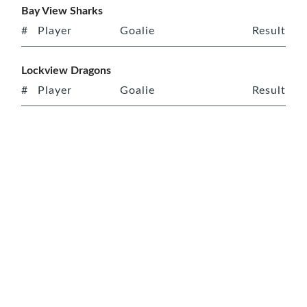
Bay View Sharks
#
Player
Goalie
Result
Lockview Dragons
#
Player
Goalie
Result