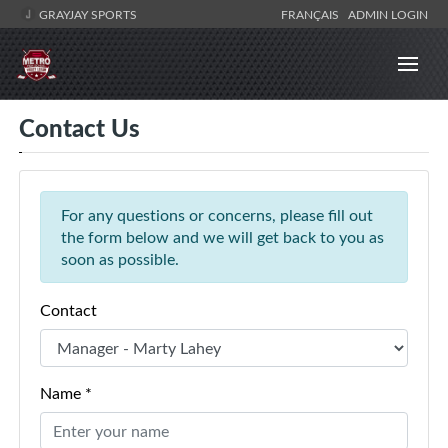
GRAYJAY SPORTS
FRANÇAIS
ADMIN LOGIN
Contact Us
For any questions or concerns, please fill out
the form below and we will get back to you as
soon as possible.
Contact
Name *