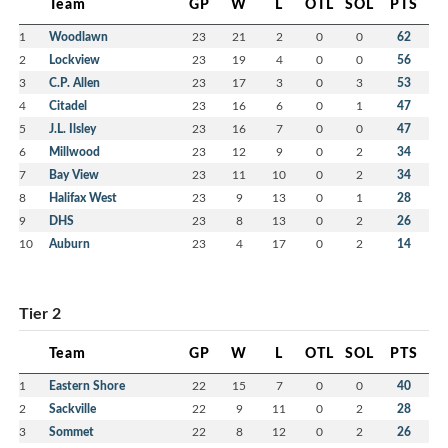
Team
GP
W
L
OTL
SOL
PTS
1
Woodlawn
23
21
2
0
0
62
2
Lockview
23
19
4
0
0
56
3
C.P. Allen
23
17
3
0
3
53
4
Citadel
23
16
6
0
1
47
5
J.L. Ilsley
23
16
7
0
0
47
6
Millwood
23
12
9
0
2
34
7
Bay View
23
11
10
0
2
34
8
Halifax West
23
9
13
0
1
28
9
DHS
23
8
13
0
2
26
10
Auburn
23
4
17
0
2
14
Tier 2
Team
GP
W
L
OTL
SOL
PTS
1
Eastern Shore
22
15
7
0
0
40
2
Sackville
22
9
11
0
2
28
3
Sommet
22
8
12
0
2
26