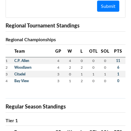
Submit
Regional Tournament Standings
Regional Championships
Team
GP
W
L
OTL
SOL
PTS
1
C.P. Allen
4
4
0
0
0
11
2
Woodlawn
4
2
2
0
0
6
3
Citadel
3
0
1
1
1
1
4
Bay View
3
1
2
0
0
0
Regular Season Standings
Tier 1