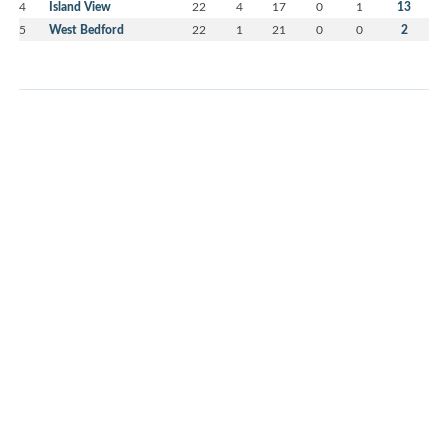
4
Island View
22
4
17
0
1
13
5
West Bedford
22
1
21
0
0
2