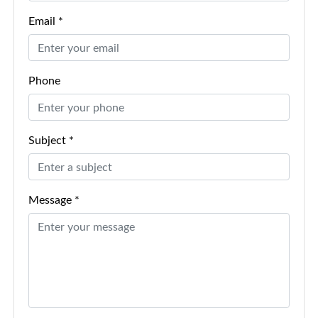
Email *
Phone
Subject *
Message *