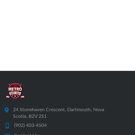
24 Stonehaven Crescent, Dartmouth, Nova
Scotia, B2V 2S1
(902) 403-4504