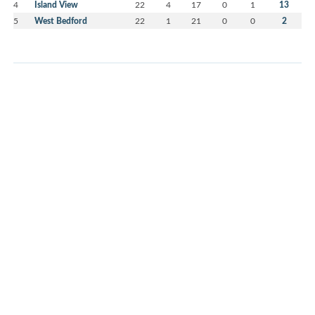
4
Island View
22
4
17
0
1
13
5
West Bedford
22
1
21
0
0
2