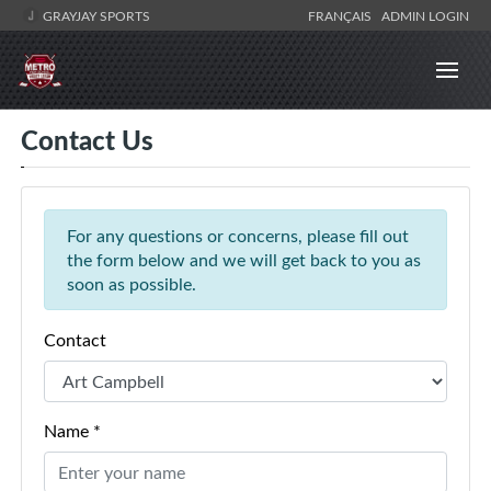
GRAYJAY SPORTS
FRANÇAIS
ADMIN LOGIN
Contact Us
For any questions or concerns, please fill out
the form below and we will get back to you as
soon as possible.
Contact
Name *