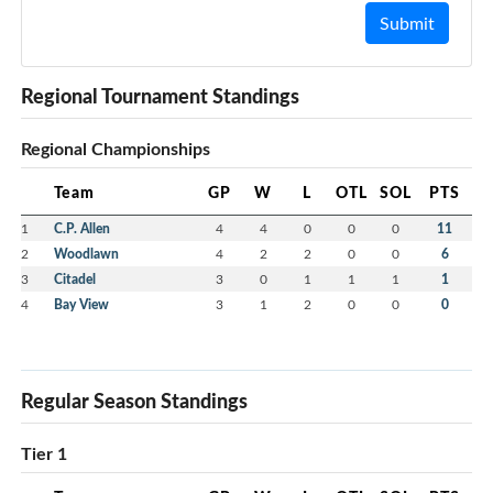
Submit
Regional Tournament Standings
Regional Championships
Team
GP
W
L
OTL
SOL
PTS
1
C.P. Allen
4
4
0
0
0
11
2
Woodlawn
4
2
2
0
0
6
3
Citadel
3
0
1
1
1
1
4
Bay View
3
1
2
0
0
0
Regular Season Standings
Tier 1