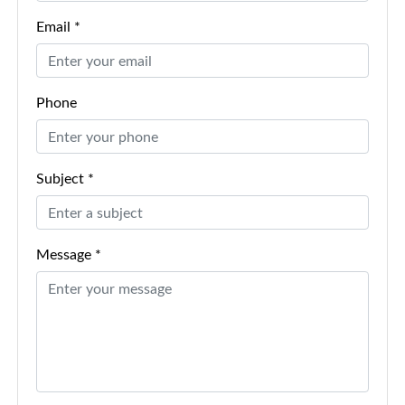
Email *
Phone
Subject *
Message *