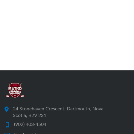
24 Stonehaven Crescent, Dartmouth, Nova
Scotia, B2V 2S1
(902) 403-4504