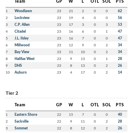
Team
GP
W
L
OTL
SOL
PTS
1
Woodlawn
23
21
2
0
0
62
2
Lockview
23
19
4
0
0
56
3
C.P. Allen
23
17
3
0
3
53
4
Citadel
23
16
6
0
1
47
5
J.L. Ilsley
23
16
7
0
0
47
6
Millwood
23
12
9
0
2
34
7
Bay View
23
11
10
0
2
34
8
Halifax West
23
9
13
0
1
28
9
DHS
23
8
13
0
2
26
10
Auburn
23
4
17
0
2
14
Tier 2
Team
GP
W
L
OTL
SOL
PTS
1
Eastern Shore
22
15
7
0
0
40
2
Sackville
22
9
11
0
2
28
3
Sommet
22
8
12
0
2
26