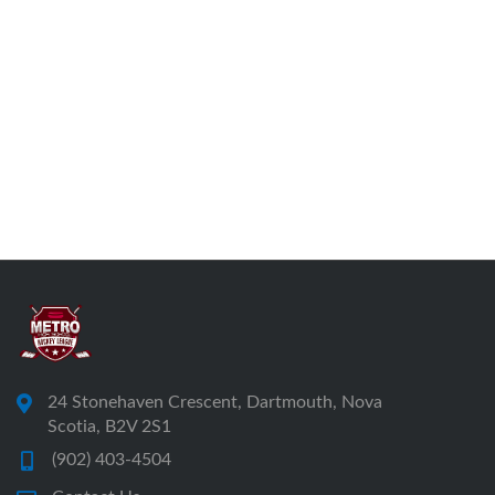
24 Stonehaven Crescent, Dartmouth, Nova
Scotia, B2V 2S1
(902) 403-4504