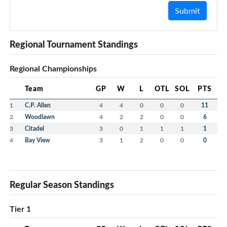
Submit
Regional Tournament Standings
Regional Championships
Team
GP
W
L
OTL
SOL
PTS
1
C.P. Allen
4
4
0
0
0
11
2
Woodlawn
4
2
2
0
0
6
3
Citadel
3
0
1
1
1
1
4
Bay View
3
1
2
0
0
0
Regular Season Standings
Tier 1