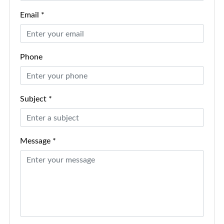
Email *
Phone
Subject *
Message *