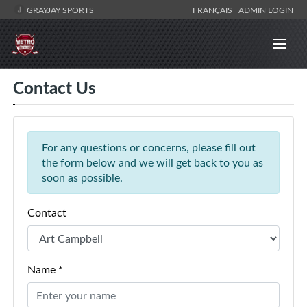
GRAYJAY SPORTS
FRANÇAIS
ADMIN LOGIN
Contact Us
For any questions or concerns, please fill out
the form below and we will get back to you as
soon as possible.
Contact
Name *