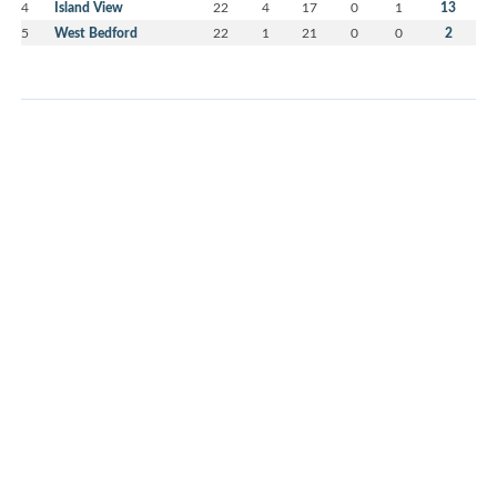
4
Island View
22
4
17
0
1
13
5
West Bedford
22
1
21
0
0
2