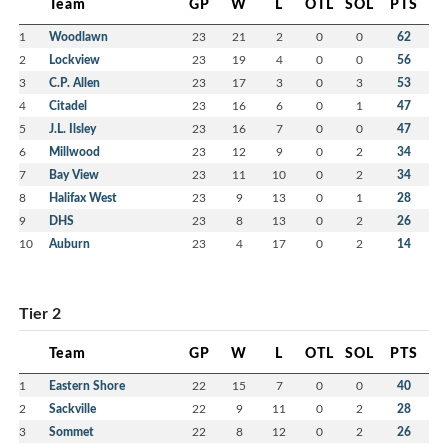
Team
GP
W
L
OTL
SOL
PTS
1
Woodlawn
23
21
2
0
0
62
2
Lockview
23
19
4
0
0
56
3
C.P. Allen
23
17
3
0
3
53
4
Citadel
23
16
6
0
1
47
5
J.L. Ilsley
23
16
7
0
0
47
6
Millwood
23
12
9
0
2
34
7
Bay View
23
11
10
0
2
34
8
Halifax West
23
9
13
0
1
28
9
DHS
23
8
13
0
2
26
10
Auburn
23
4
17
0
2
14
Tier 2
Team
GP
W
L
OTL
SOL
PTS
1
Eastern Shore
22
15
7
0
0
40
2
Sackville
22
9
11
0
2
28
3
Sommet
22
8
12
0
2
26