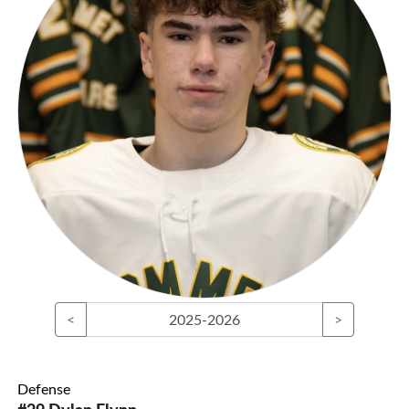
<
2025-2026
>
Defense