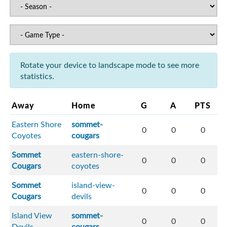
Rotate your device to landscape mode to see more
statistics.
Away
Home
G
A
PTS
Eastern Shore
sommet-
0
0
0
Coyotes
cougars
Sommet
eastern-shore-
0
0
0
Cougars
coyotes
Sommet
island-view-
0
0
0
Cougars
devils
Island View
sommet-
0
0
0
Devils
cougars