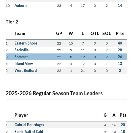
10
Auburn
23
4
17
0
2
14
Tier 2
Team
GP
W
L
OTL
SOL
PTS
1
Eastern Shore
22
15
7
0
0
40
2
Sackville
22
9
11
0
2
28
3
Sommet
22
8
12
0
2
26
4
Island View
22
4
17
0
1
13
5
West Bedford
22
1
21
0
0
2
2025-2026 Regular Season Team Leaders
Player
G
A
Pts
1
Gabriel Bourdages
4
16
20
2
Samir Nait el Caid
5
13
18