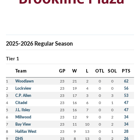
2025-2026 Regular Season
Tier 1
Team
GP
W
L
OTL
SOL
PTS
1
Woodlawn
23
21
2
0
0
62
2
Lockview
23
19
4
0
0
56
3
C.P. Allen
23
17
3
0
3
53
4
Citadel
23
16
6
0
1
47
5
J.L. Ilsley
23
16
7
0
0
47
6
Millwood
23
12
9
0
2
34
7
Bay View
23
11
10
0
2
34
8
Halifax West
23
9
13
0
1
28
9
DHS
23
8
13
0
2
26