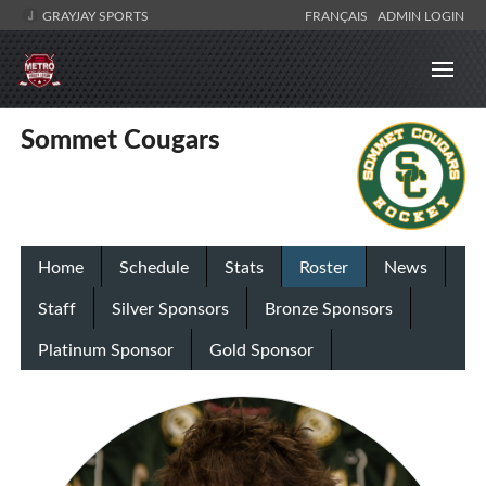
GRAYJAY SPORTS
FRANÇAIS
ADMIN LOGIN
Sommet Cougars
Home
Schedule
Stats
Roster
News
Staff
Silver Sponsors
Bronze Sponsors
Platinum Sponsor
Gold Sponsor