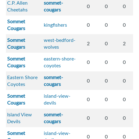
C.P. Allen
sommet-
0
0
0
Cheetahs
cougars
Sommet
kingfishers
0
0
0
Cougars
Sommet
west-bedford-
2
0
2
Cougars
wolves
Sommet
eastern-shore-
0
0
0
Cougars
coyotes
Eastern Shore
sommet-
0
0
0
Coyotes
cougars
Sommet
island-view-
0
0
0
Cougars
devils
Island View
sommet-
0
0
0
Devils
cougars
Sommet
island-view-
0
0
0