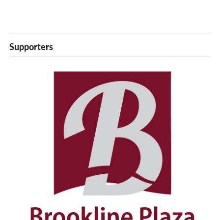
Supporters