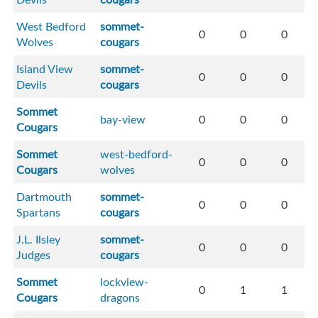
West Bedford
sommet-
0
0
0
Wolves
cougars
Island View
sommet-
0
0
0
Devils
cougars
Sommet
bay-view
0
0
0
Cougars
Sommet
west-bedford-
0
0
0
Cougars
wolves
Dartmouth
sommet-
0
0
0
Spartans
cougars
J.L. Ilsley
sommet-
0
0
0
Judges
cougars
Sommet
lockview-
0
1
1
Cougars
dragons