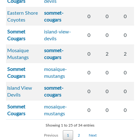
Cougars
devils
Eastern Shore
sommet-
0
0
0
Coyotes
cougars
Sommet
island-view-
0
0
0
Cougars
devils
Mosaique
sommet-
0
2
2
Mustangs
cougars
Sommet
mosaique-
0
0
0
Cougars
mustangs
Island View
sommet-
0
0
0
Devils
cougars
Sommet
mosaique-
0
0
0
Cougars
mustangs
Showing 1 to 25 of 34 entries
Previous
1
2
Next