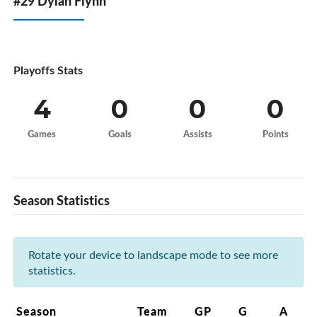
#29 Dylan Flynn
Playoffs Stats
4
0
0
0
Games
Goals
Assists
Points
Season Statistics
Rotate your device to landscape mode to see more
statistics.
Season
Team
GP
G
A