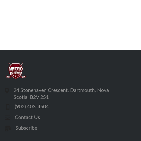
24 Stonehaven Crescent, Dartmouth, Nova
Scotia, B2V 2S1
(902) 403-4504
Contact Us
Subscribe