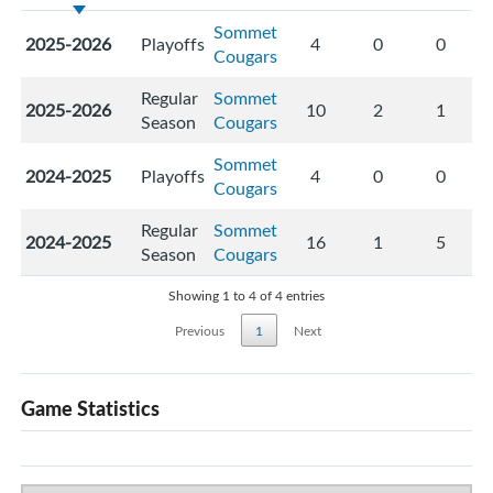
Sommet
2025-2026
Playoffs
4
0
0
Cougars
Regular
Sommet
2025-2026
10
2
1
Season
Cougars
Sommet
2024-2025
Playoffs
4
0
0
Cougars
Regular
Sommet
2024-2025
16
1
5
Season
Cougars
Showing 1 to 4 of 4 entries
Previous
1
Next
Game Statistics