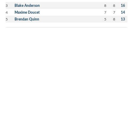
3
Blake Anderson
8
8
16
4
Maxime Doucet
7
7
14
5
Brendan Quinn
5
8
13