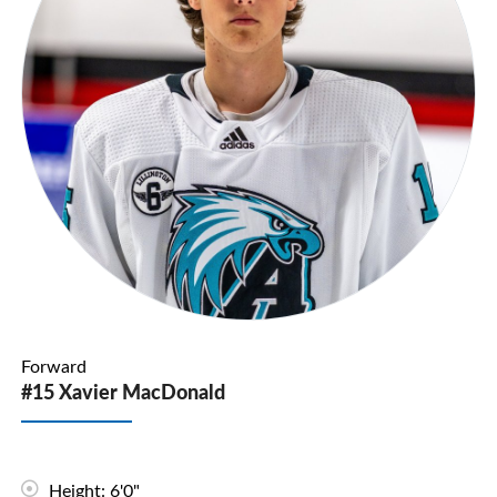
Forward
#15 Xavier MacDonald
Height: 6'0"