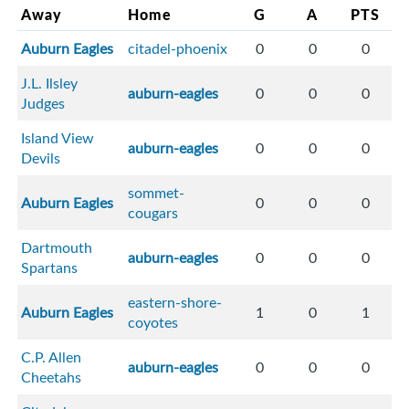
Away
Home
G
A
PTS
Auburn Eagles
citadel-phoenix
0
0
0
J.L. Ilsley
auburn-eagles
0
0
0
Judges
Island View
auburn-eagles
0
0
0
Devils
sommet-
Auburn Eagles
0
0
0
cougars
Dartmouth
auburn-eagles
0
0
0
Spartans
eastern-shore-
Auburn Eagles
1
0
1
coyotes
C.P. Allen
auburn-eagles
0
0
0
Cheetahs