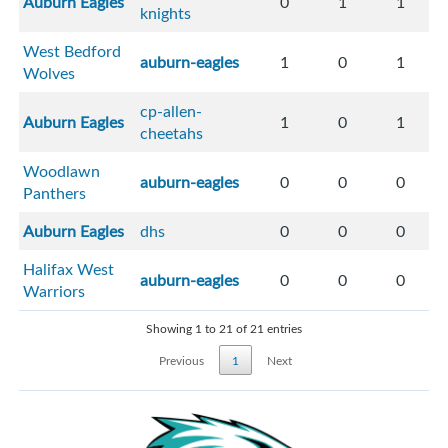
Auburn Eagles
0
1
1
knights
West Bedford
auburn-eagles
1
0
1
Wolves
cp-allen-
Auburn Eagles
1
0
1
cheetahs
Woodlawn
auburn-eagles
0
0
0
Panthers
Auburn Eagles
dhs
0
0
0
Halifax West
auburn-eagles
0
0
0
Warriors
Showing 1 to 21 of 21 entries
Previous
1
Next