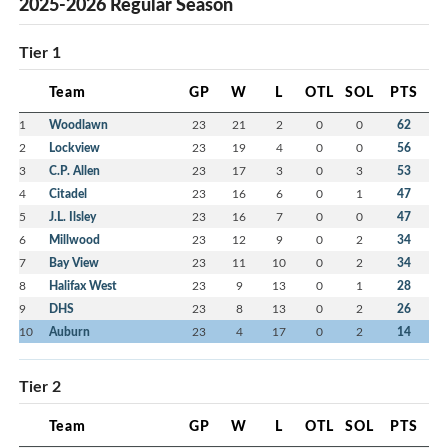
2025-2026 Regular Season
Tier 1
Team
GP
W
L
OTL
SOL
PTS
1
Woodlawn
23
21
2
0
0
62
2
Lockview
23
19
4
0
0
56
3
C.P. Allen
23
17
3
0
3
53
4
Citadel
23
16
6
0
1
47
5
J.L. Ilsley
23
16
7
0
0
47
6
Millwood
23
12
9
0
2
34
7
Bay View
23
11
10
0
2
34
8
Halifax West
23
9
13
0
1
28
9
DHS
23
8
13
0
2
26
10
Auburn
23
4
17
0
2
14
Tier 2
Team
GP
W
L
OTL
SOL
PTS