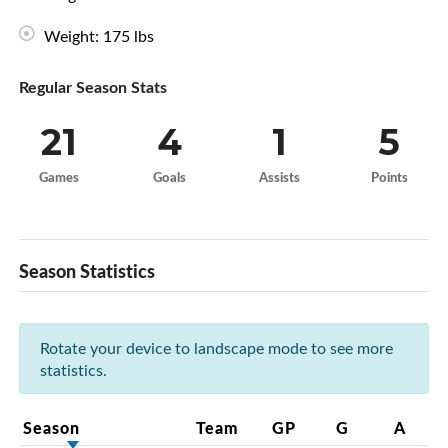
Weight: 175 lbs
Regular Season Stats
21
4
1
5
Games
Goals
Assists
Points
Season Statistics
Rotate your device to landscape mode to see more
statistics.
Season
Team
GP
G
A