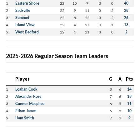
1
Eastern Shore
22
15
7
0
0
40
2
Sackville
22
9
11
0
2
28
3
Sommet
22
8
12
0
2
26
4
Island View
22
4
17
0
1
13
5
West Bedford
22
1
21
0
0
2
2025-2026 Regular Season Team Leaders
Player
G
A
Pts
1
Loghan Cook
8
6
14
2
Alexander Rose
7
6
13
3
Connor Macphee
6
5
11
4
Ethan James
5
5
10
5
Liam Smith
7
2
9