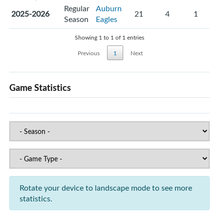
Regular
Auburn
2025-2026
21
4
1
Season
Eagles
Showing 1 to 1 of 1 entries
Previous
1
Next
Game Statistics
Rotate your device to landscape mode to see more
statistics.