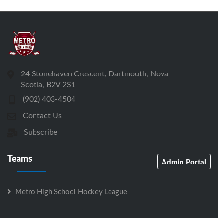
24 Stonehaven Crescent, Dartmouth, Nova
Scotia, B2V 2S1
(902) 403-4504
Contact Us
Subscribe
Teams
Admin Portal
Metro High School Hockey League