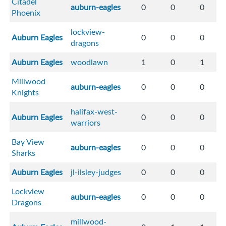
Citadel
auburn-eagles
0
0
0
Phoenix
lockview-
Auburn Eagles
0
0
0
dragons
Auburn Eagles
woodlawn
1
0
1
Millwood
auburn-eagles
0
0
0
Knights
halifax-west-
Auburn Eagles
0
0
0
warriors
Bay View
auburn-eagles
0
0
0
Sharks
Auburn Eagles
jl-ilsley-judges
0
0
0
Lockview
auburn-eagles
0
0
0
Dragons
millwood-