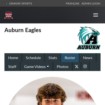
GRAYJAY SPORTS
FRANÇAIS
ADMIN LOGIN
Auburn Eagles
Home
Schedule
Stats
Roster
News
Staff
Game Videos
Photos