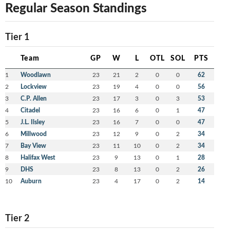
Regular Season Standings
Tier 1
Team
GP
W
L
OTL
SOL
PTS
1
Woodlawn
23
21
2
0
0
62
2
Lockview
23
19
4
0
0
56
3
C.P. Allen
23
17
3
0
3
53
4
Citadel
23
16
6
0
1
47
5
J.L. Ilsley
23
16
7
0
0
47
6
Millwood
23
12
9
0
2
34
7
Bay View
23
11
10
0
2
34
8
Halifax West
23
9
13
0
1
28
9
DHS
23
8
13
0
2
26
10
Auburn
23
4
17
0
2
14
Tier 2