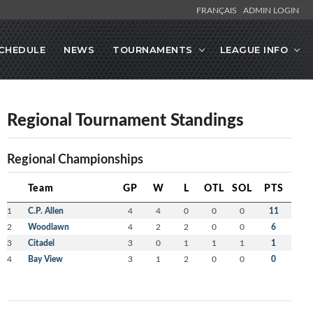
FRANÇAIS
ADMIN LOGIN
CHEDULE
NEWS
TOURNAMENTS
LEAGUE INFO
Regional Tournament Standings
Regional Championships
Team
GP
W
L
OTL
SOL
PTS
1
C.P. Allen
4
4
0
0
0
11
2
Woodlawn
4
2
2
0
0
6
3
Citadel
3
0
1
1
1
1
4
Bay View
3
1
2
0
0
0