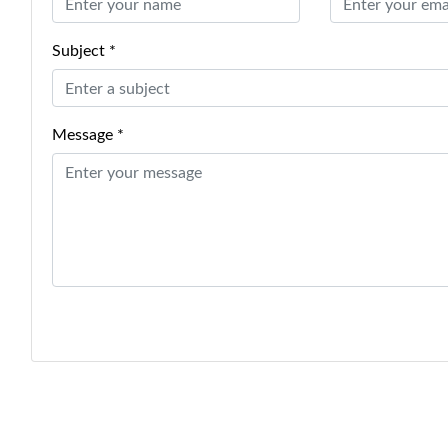
Subject *
Message *