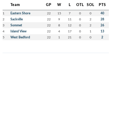
Team
GP
W
L
OTL
SOL
PTS
1
Eastern Shore
22
15
7
0
0
40
2
Sackville
22
9
11
0
2
28
3
Sommet
22
8
12
0
2
26
4
Island View
22
4
17
0
1
13
5
West Bedford
22
1
21
0
0
2