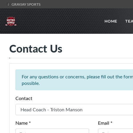
GRAYJAY SPORTS
HOME
TE
Contact Us
For any questions or concerns, please fill out the fo
possible.
Contact
Name *
Email *