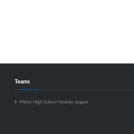
Teams
Metro High School Hockey League