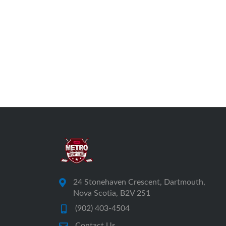
24 Stonehaven Crescent, Dartmouth,
Nova Scotia, B2V 2S1
(902) 403-4504
Contact Us