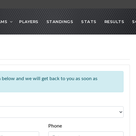
AMS
PLAYERS
STANDINGS
STATS
RESULTS
S
rm below and we will get back to you as soon as
Phone